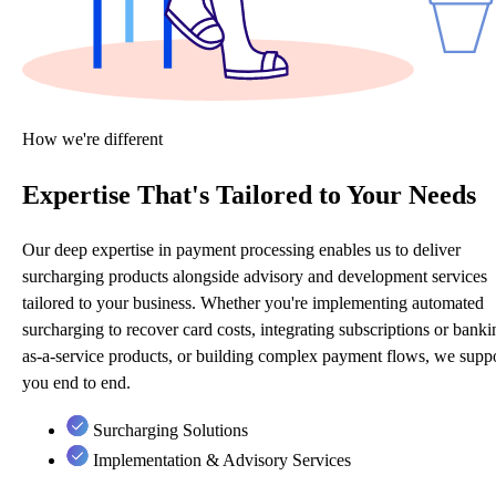
How we're different
Expertise That's Tailored to Your Needs
Our deep expertise in payment processing enables us to deliver
surcharging products alongside advisory and development services
tailored to your business. Whether you're implementing automated
surcharging to recover card costs, integrating subscriptions or banki
as-a-service products, or building complex payment flows, we supp
you end to end.
Surcharging Solutions
Implementation & Advisory Services