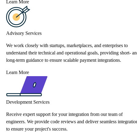
Learn More
Advisory Services
We work closely with startups, marketplaces, and enterprises to
understand their technical and operational goals, providing short- a
long-term guidance to ensure scalable payment integrations.
Learn More
Development Services
Receive expert support for your integration from our team of
engineers. We provide code reviews and deliver seamless integratio
to ensure your project's success.