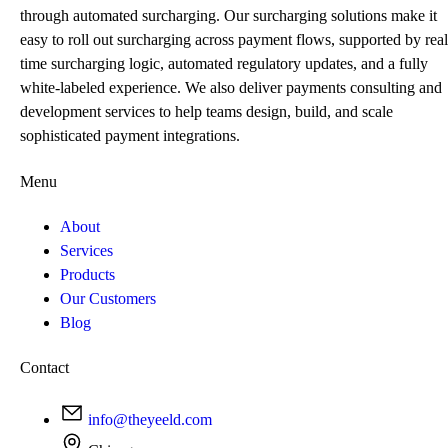
through automated surcharging. Our surcharging solutions make it
easy to roll out surcharging across payment flows, supported by real
time surcharging logic, automated regulatory updates, and a fully
white-labeled experience. We also deliver payments consulting and
development services to help teams design, build, and scale
sophisticated payment integrations.
Menu
About
Services
Products
Our Customers
Blog
Contact
info@theyeeld.com