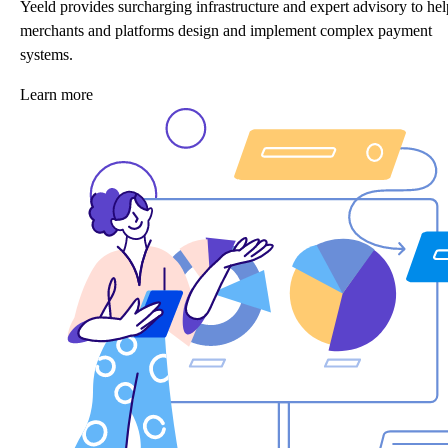
Yeeld provides surcharging infrastructure and expert advisory to hel
merchants and platforms design and implement complex payment
systems.
Learn more