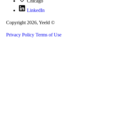
Chicago
LinkedIn
Copyright 2026, Yeeld ©
Privacy Policy
Terms of Use