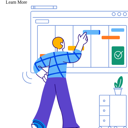
Learn More