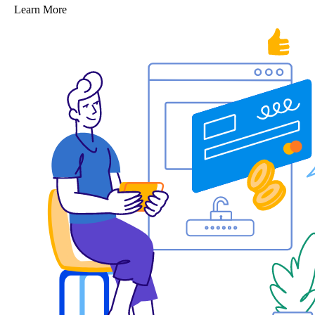
Learn More