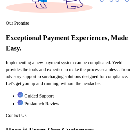
Our Promise
Exceptional Payment Experiences, Made
Easy.
Implementing a new payment system can be complicated. Yeeld
provides the tools and expertise to make the process seamless - from
advisory support to surcharging solutions designed for compliance.
Let's get you up and running, without the headache.
Guided Support
Pre-launch Review
Contact Us
Hear it From Our Customers