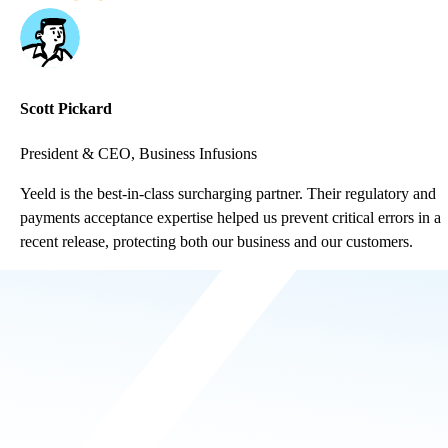
Scott Pickard
President & CEO, Business Infusions
Yeeld is the best-in-class surcharging partner. Their regulatory and
payments acceptance expertise helped us prevent critical errors in a
recent release, protecting both our business and our customers.