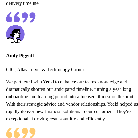
delivery timeline.
Andy Piggott
CIO, Atlas Travel & Technology Group
We partnered with Yeeld to enhance our teams knowledge and
dramatically shorten our anticipated timeline, turning a year-long
onboarding and learning period into a focused, three-month sprint.
With their strategic advice and vendor relationships, Yeeld helped us
rapidly deliver new financial solutions to our customers. They're
exceptional at driving results swiftly and efficiently.