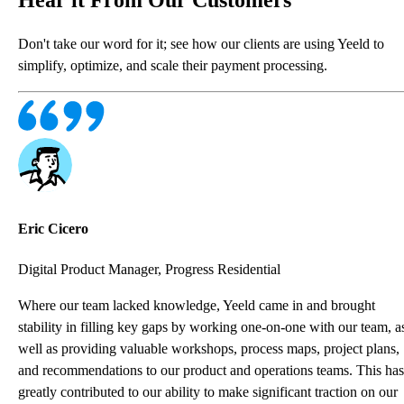
Don't take our word for it; see how our clients are using Yeeld to
simplify, optimize, and scale their payment processing.
Eric Cicero
Digital Product Manager, Progress Residential
Where our team lacked knowledge, Yeeld came in and brought
stability in filling key gaps by working one-on-one with our team, a
well as providing valuable workshops, process maps, project plans,
and recommendations to our product and operations teams. This has
greatly contributed to our ability to make significant traction on our