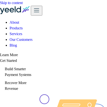
Skip to content
About
Products
Services
Our Customers
Blog
Learn More
Get Started
Build Smarter
Payment Systems
Recover More
Revenue