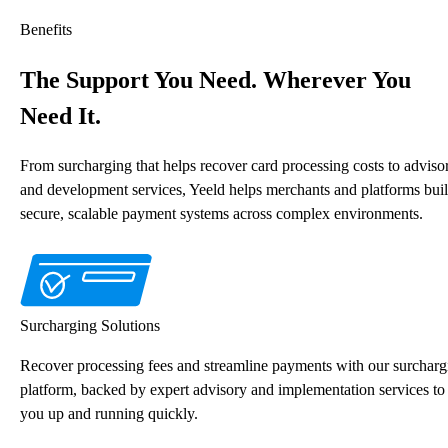
Benefits
The Support You Need. Wherever You
Need It.
From surcharging that helps recover card processing costs to adviso
and development services, Yeeld helps merchants and platforms bui
secure, scalable payment systems across complex environments.
Surcharging Solutions
Recover processing fees and streamline payments with our surcharg
platform, backed by expert advisory and implementation services to
you up and running quickly.