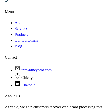
Menu
About
Services
Products
Our Customers
Blog
Contact
info@theyeeld.com
Chicago
LinkedIn
About Us
At Yeeld, we help customers recover credit card processing fees