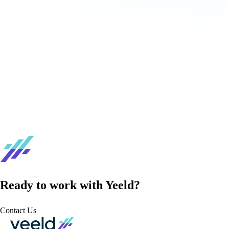
Ready to work with Yeeld?
Contact Us