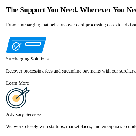
The Support You Need. Wherever You Nee
From surcharging that helps recover card processing costs to advis
Surcharging Solutions
Recover processing fees and streamline payments with our surchargi
Learn More
Advisory Services
We work closely with startups, marketplaces, and enterprises to unde