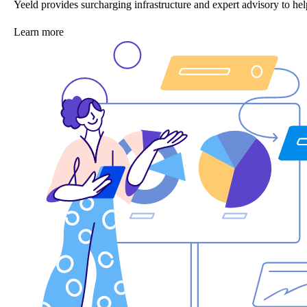
Yeeld provides surcharging infrastructure and expert advisory to 
Learn more