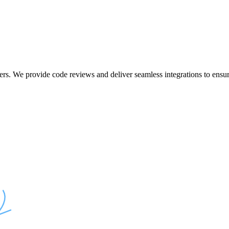
ers. We provide code reviews and deliver seamless integrations to ensur