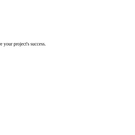
e your project's success.