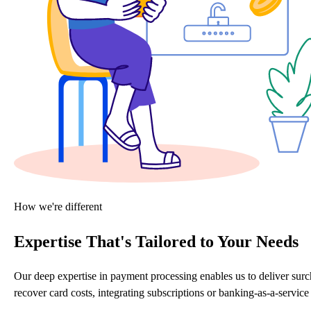
How we're different
Expertise That's Tailored to Your Needs
Our deep expertise in payment processing enables us to deliver sur
recover card costs, integrating subscriptions or banking-as-a-servi