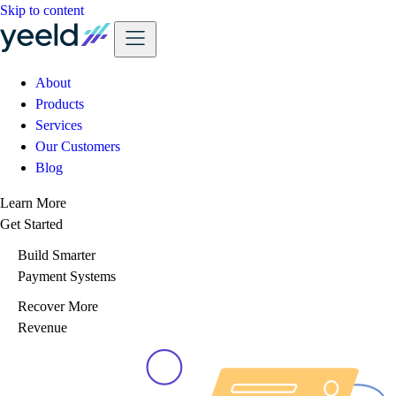
Skip to content
About
Products
Services
Our Customers
Blog
Learn More
Get Started
Build Smarter
Payment Systems
Recover More
Revenue