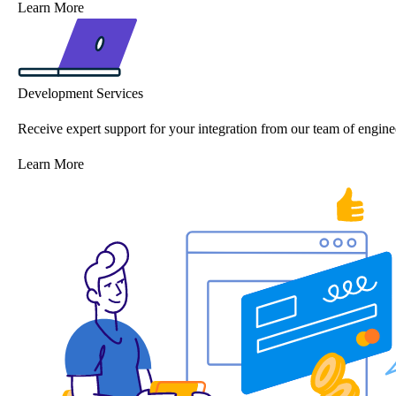
Learn More
Development Services
Receive expert support for your integration from our team of engine
Learn More