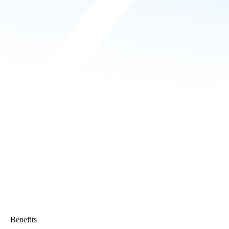
Benefits