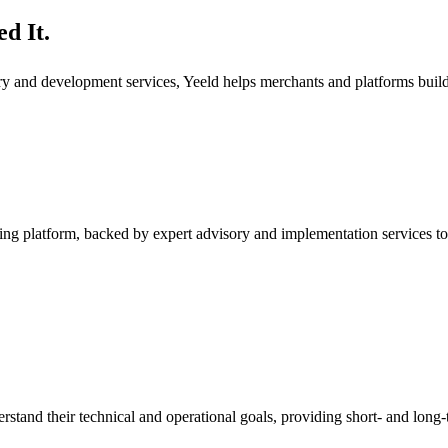
d It.
ory and development services, Yeeld helps merchants and platforms bui
ng platform, backed by expert advisory and implementation services to
rstand their technical and operational goals, providing short- and long