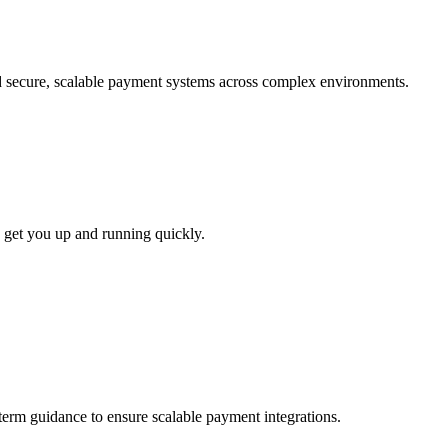
ld secure, scalable payment systems across complex environments.
 get you up and running quickly.
-term guidance to ensure scalable payment integrations.