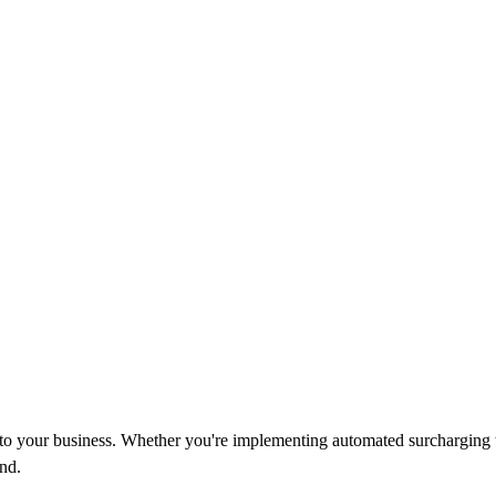
d to your business. Whether you're implementing automated surcharging 
nd.