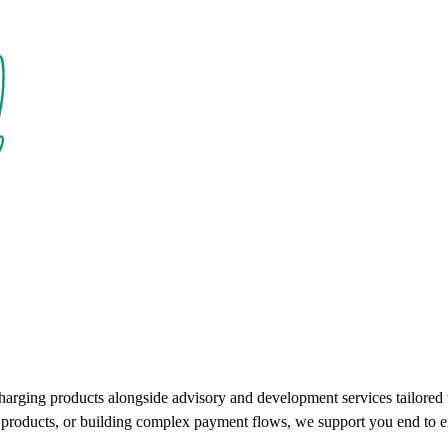
charging products alongside advisory and development services tailore
ce products, or building complex payment flows, we support you end to e