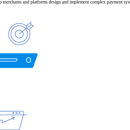
help merchants and platforms design and implement complex payment sys