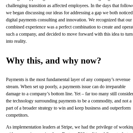
challenging transition as affected employees. In the days that follow
we began discussing our ideas for addressing a gap we both noticed
digital payments consulting and innovation. We recognized that our
combined experience was a perfect combination to create and opera
such a company, and decided to move forward with this idea to turn 
into reality.
Why this, and why now?
Payments is the most fundamental layer of any company’s revenue
stream. When set up poorly, a payments issue can do irreparable
damage to a company’s bottom line. Yet – far too many still conside
the technology surrounding payments to be a commodity, and not a
part of a broader strategy to win and keep business and outperform
competitors.
As implementation leaders at Stripe, we had the privilege of workin