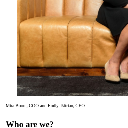
Mira Boora, COO and Emily Tsitrian, CEO
Who are we?