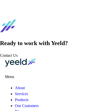
Ready to work with Yeeld?
Contact Us
Menu
About
Services
Products
Our Customers