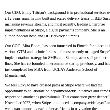
Our CEO, Emily Tsitrian’s background is in professional services o
a 12 years span, having built and scaled delivery teams in B2B Saa
managing revenue streams, and most recently, leading Enterprise
implementations at Stripe, a digital payments company. She is an
author, podcast host, and UC Berkeley alumnus.
Our COO, Mira Boora, has been immersed in Fintech for a decade 
various GTM and technical roles and most recently managed Stripe’
implementation strategy for SMBs and Startups across all product
lines. She has co-founded an ecommerce startup previously, and has
just completed her MBA from UCLA’s Anderson School of
Management.
We feel lucky to have crossed paths at Stripe where we had the
opportunity to collaborate on department-wide initiatives and came 
respect one another as professionals. That connection grew deeper I
November 2022, when Stripe announced a
company-wide layoff
an
we began supporting each other as friends in navigating the