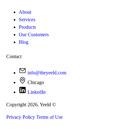
About
Services
Products
Our Customers
Blog
Contact
info@theyeeld.com
Chicago
LinkedIn
Copyright 2026, Yeeld ©
Privacy Policy
Terms of Use