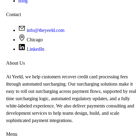
Blog
Contact
info@theyeeld.com
Chicago
LinkedIn
About Us
At Yeeld, we help customers recover credit card processing fees
through automated surcharging. Our surcharging solutions make it
easy to roll out surcharging across payment flows, supported by real
time surcharging logic, automated regulatory updates, and a fully
white-labeled experience. We also deliver payments consulting and
development services to help teams design, build, and scale
sophisticated payment integrations.
Menu