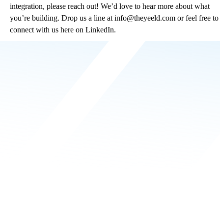
integration, please reach out! We’d love to hear more about what
you’re building. Drop us a line at
info@theyeeld.com
or feel free to
connect with us here on LinkedIn.