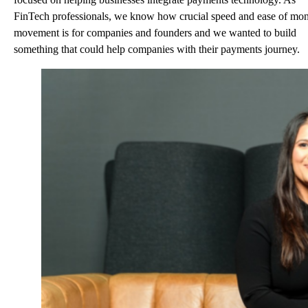
FinTech professionals, we know how crucial speed and ease of mo
movement is for companies and founders and we wanted to build
something that could help companies with their payments journey.