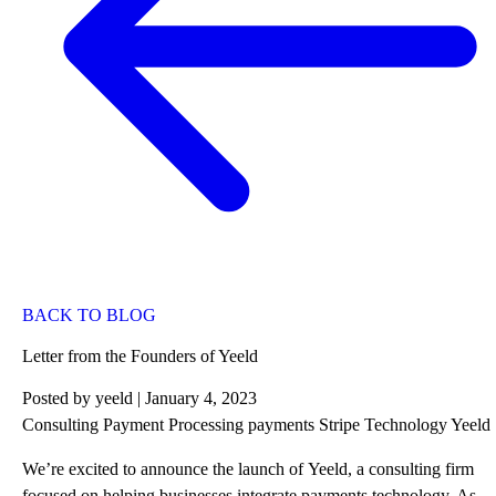
BACK TO BLOG
Letter from the Founders of Yeeld
Posted by
yeeld
| January 4, 2023
Consulting
Payment Processing
payments
Stripe
Technology
Yeeld
We’re excited to announce the launch of
Yeeld
, a consulting firm
focused on helping businesses integrate payments technology. As