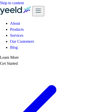
Skip to content
About
Products
Services
Our Customers
Blog
Learn More
Get Started