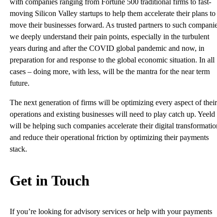
with companies ranging from Fortune 500 traditional firms to fast-
moving Silicon Valley startups to help them accelerate their plans to
move their businesses forward. As trusted partners to such companie
we deeply understand their pain points, especially in the turbulent
years during and after the COVID global pandemic and now, in
preparation for and response to the global economic situation. In all
cases – doing more, with less, will be the mantra for the near term
future.
The next generation of firms will be optimizing every aspect of their
operations and existing businesses will need to play catch up. Yeeld
will be helping such companies accelerate their digital transformatio
and reduce their operational friction by optimizing their payments
stack.
Get in Touch
If you’re looking for advisory services or help with your payments