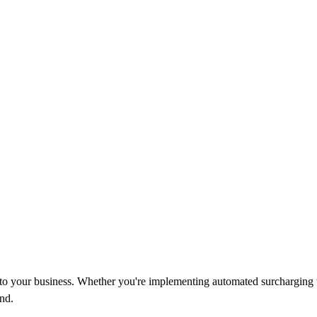
d to your business. Whether you're implementing automated surcharging 
nd.