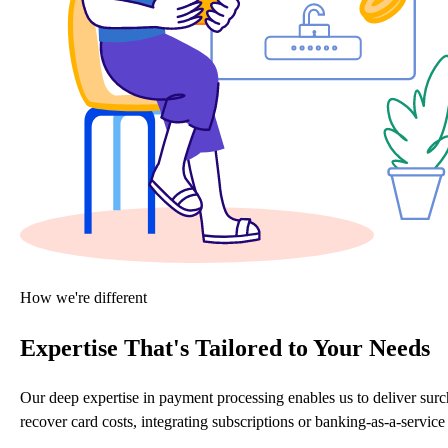
How we're different
Expertise That's Tailored to Your Needs
Our deep expertise in payment processing enables us to deliver sur
recover card costs, integrating subscriptions or banking-as-a-servi