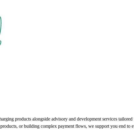
charging products alongside advisory and development services tailore
ce products, or building complex payment flows, we support you end to e