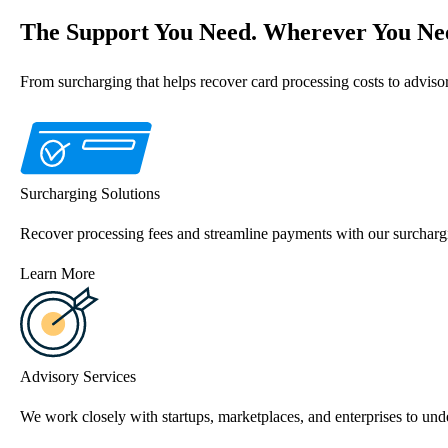
The Support You Need. Wherever You Nee
From surcharging that helps recover card processing costs to advis
Surcharging Solutions
Recover processing fees and streamline payments with our surchargi
Learn More
Advisory Services
We work closely with startups, marketplaces, and enterprises to unde