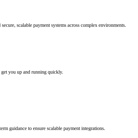
ld secure, scalable payment systems across complex environments.
 get you up and running quickly.
-term guidance to ensure scalable payment integrations.