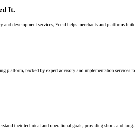
d It.
ory and development services, Yeeld helps merchants and platforms bui
ng platform, backed by expert advisory and implementation services to
rstand their technical and operational goals, providing short- and long