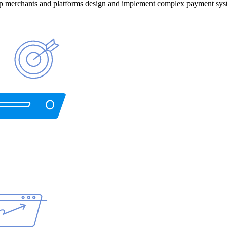
help merchants and platforms design and implement complex payment sys