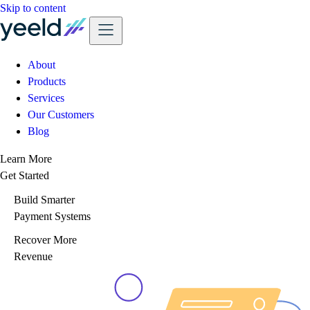
Skip to content
About
Products
Services
Our Customers
Blog
Learn More
Get Started
Build Smarter
Payment Systems
Recover More
Revenue