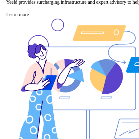
Yeeld provides surcharging infrastructure and expert advisory to 
Learn more