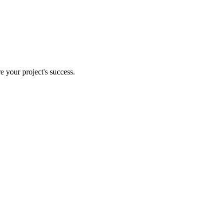
e your project's success.