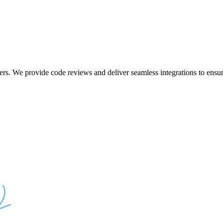
ers. We provide code reviews and deliver seamless integrations to ensur