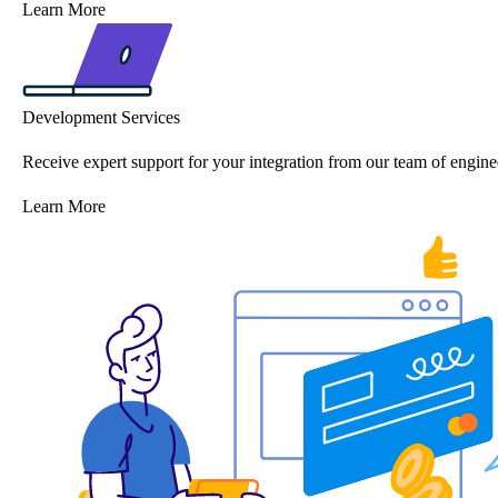
Learn More
Development Services
Receive expert support for your integration from our team of engine
Learn More