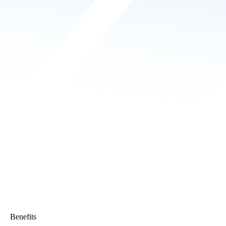
Benefits