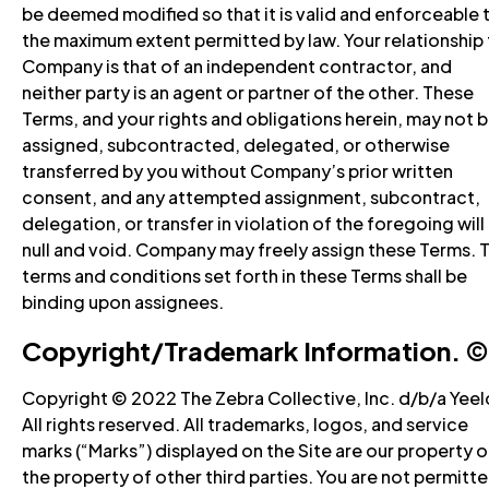
be deemed modified so that it is valid and enforceable 
the maximum extent permitted by law. Your relationship
Company is that of an independent contractor, and
neither party is an agent or partner of the other. These
Terms, and your rights and obligations herein, may not 
assigned, subcontracted, delegated, or otherwise
transferred by you without Company’s prior written
consent, and any attempted assignment, subcontract,
delegation, or transfer in violation of the foregoing will
null and void. Company may freely assign these Terms. 
terms and conditions set forth in these Terms shall be
binding upon assignees.
Copyright/Trademark Information. ©️
Copyright © 2022 The Zebra Collective, Inc. d/b/a Yeel
All rights reserved. All trademarks, logos, and service
marks (“Marks”) displayed on the Site are our property o
the property of other third parties. You are not permitt