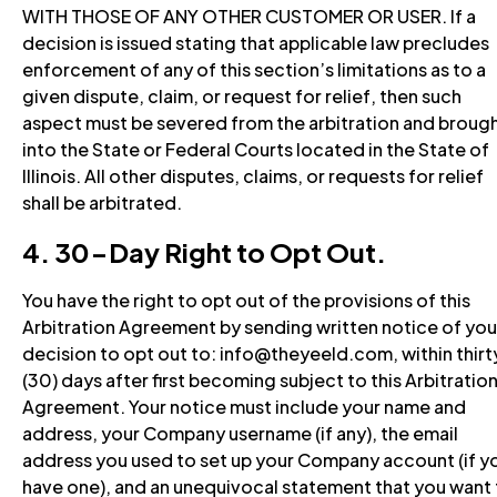
WITH THOSE OF ANY OTHER CUSTOMER OR USER. If a
decision is issued stating that applicable law precludes
enforcement of any of this section’s limitations as to a
given dispute, claim, or request for relief, then such
aspect must be severed from the arbitration and broug
into the State or Federal Courts located in the State of
Illinois. All other disputes, claims, or requests for relief
shall be arbitrated.
4. 30-Day Right to Opt Out.
You have the right to opt out of the provisions of this
Arbitration Agreement by sending written notice of you
decision to opt out to: info@theyeeld.com, within thirt
(30) days after first becoming subject to this Arbitratio
Agreement. Your notice must include your name and
address, your Company username (if any), the email
address you used to set up your Company account (if y
have one), and an unequivocal statement that you want