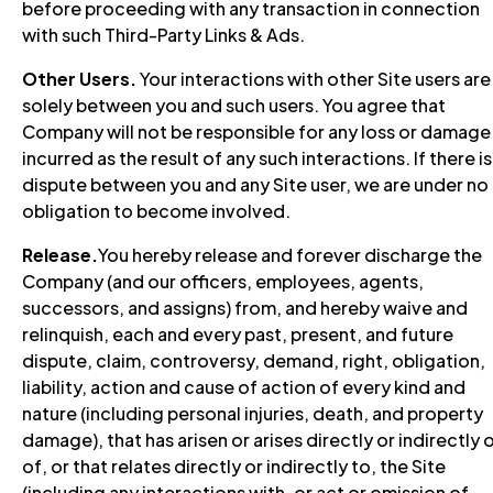
before proceeding with any transaction in connection
with such Third-Party Links & Ads.
Other Users.
Your interactions with other Site users are
solely between you and such users. You agree that
Company will not be responsible for any loss or damage
incurred as the result of any such interactions. If there is
dispute between you and any Site user, we are under no
obligation to become involved.
Release.
You hereby release and forever discharge the
Company (and our officers, employees, agents,
successors, and assigns) from, and hereby waive and
relinquish, each and every past, present, and future
dispute, claim, controversy, demand, right, obligation,
liability, action and cause of action of every kind and
nature (including personal injuries, death, and property
damage), that has arisen or arises directly or indirectly 
of, or that relates directly or indirectly to, the Site
(including any interactions with, or act or omission of,