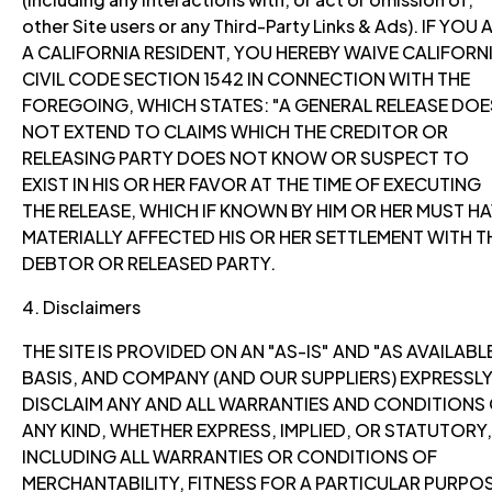
other Site users or any Third-Party Links & Ads). IF YOU 
A CALIFORNIA RESIDENT, YOU HEREBY WAIVE CALIFORN
CIVIL CODE SECTION 1542 IN CONNECTION WITH THE
FOREGOING, WHICH STATES: "A GENERAL RELEASE DOE
NOT EXTEND TO CLAIMS WHICH THE CREDITOR OR
RELEASING PARTY DOES NOT KNOW OR SUSPECT TO
EXIST IN HIS OR HER FAVOR AT THE TIME OF EXECUTING
THE RELEASE, WHICH IF KNOWN BY HIM OR HER MUST H
MATERIALLY AFFECTED HIS OR HER SETTLEMENT WITH T
DEBTOR OR RELEASED PARTY.
4. Disclaimers
THE SITE IS PROVIDED ON AN "AS-IS" AND "AS AVAILABL
BASIS, AND COMPANY (AND OUR SUPPLIERS) EXPRESSL
DISCLAIM ANY AND ALL WARRANTIES AND CONDITIONS
ANY KIND, WHETHER EXPRESS, IMPLIED, OR STATUTORY,
INCLUDING ALL WARRANTIES OR CONDITIONS OF
MERCHANTABILITY, FITNESS FOR A PARTICULAR PURPOS