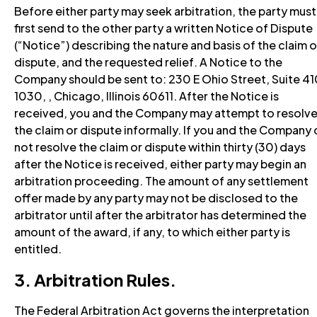
Before either party may seek arbitration, the party must
first send to the other party a written Notice of Dispute
(“Notice”) describing the nature and basis of the claim o
dispute, and the requested relief. A Notice to the
Company should be sent to: 230 E Ohio Street, Suite 4
1030, , Chicago, Illinois 60611. After the Notice is
received, you and the Company may attempt to resolv
the claim or dispute informally. If you and the Company
not resolve the claim or dispute within thirty (30) days
after the Notice is received, either party may begin an
arbitration proceeding. The amount of any settlement
offer made by any party may not be disclosed to the
arbitrator until after the arbitrator has determined the
amount of the award, if any, to which either party is
entitled.
3. Arbitration Rules.
The Federal Arbitration Act governs the interpretation