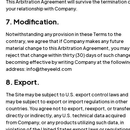
This Arbitration Agreement will survive the termination 
your relationship with Company.
7. Modification.
Notwithstanding any provision in these Terms to the
contrary, we agree that if Company makes any future
material change to this Arbitration Agreement, you may
reject that change within thirty (30) days of such chang
becoming effective by writing Company at the followin
address: info@theyeeld.com
8. Export.
The Site may be subject to U.S. export control laws and
may be subject to export or import regulations in other
countries. You agree not to export, reexport, or transfer
directly or indirectly, any U.S. technical data acquired
from Company, or any products utilizing such data, in
violation of the United States export laws or regulations