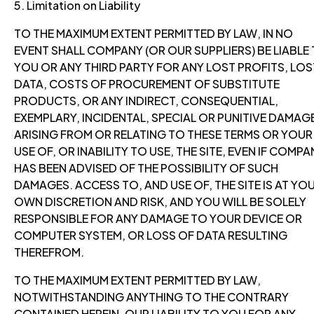
5. Limitation on Liability
TO THE MAXIMUM EXTENT PERMITTED BY LAW, IN NO
EVENT SHALL COMPANY (OR OUR SUPPLIERS) BE LIABLE
YOU OR ANY THIRD PARTY FOR ANY LOST PROFITS, LOS
DATA, COSTS OF PROCUREMENT OF SUBSTITUTE
PRODUCTS, OR ANY INDIRECT, CONSEQUENTIAL,
EXEMPLARY, INCIDENTAL, SPECIAL OR PUNITIVE DAMAG
ARISING FROM OR RELATING TO THESE TERMS OR YOUR
USE OF, OR INABILITY TO USE, THE SITE, EVEN IF COMPA
HAS BEEN ADVISED OF THE POSSIBILITY OF SUCH
DAMAGES. ACCESS TO, AND USE OF, THE SITE IS AT YO
OWN DISCRETION AND RISK, AND YOU WILL BE SOLELY
RESPONSIBLE FOR ANY DAMAGE TO YOUR DEVICE OR
COMPUTER SYSTEM, OR LOSS OF DATA RESULTING
THEREFROM.
TO THE MAXIMUM EXTENT PERMITTED BY LAW,
NOTWITHSTANDING ANYTHING TO THE CONTRARY
CONTAINED HEREIN, OUR LIABILITY TO YOU FOR ANY