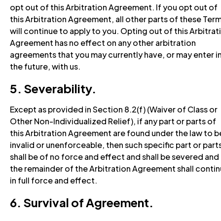
opt out of this Arbitration Agreement. If you opt out of
this Arbitration Agreement, all other parts of these Ter
will continue to apply to you. Opting out of this Arbitrat
Agreement has no effect on any other arbitration
agreements that you may currently have, or may enter i
the future, with us.
5. Severability.
Except as provided in Section 8.2(f) (Waiver of Class or
Other Non-Individualized Relief), if any part or parts of
this Arbitration Agreement are found under the law to b
invalid or unenforceable, then such specific part or part
shall be of no force and effect and shall be severed and
the remainder of the Arbitration Agreement shall conti
in full force and effect.
6. Survival of Agreement.