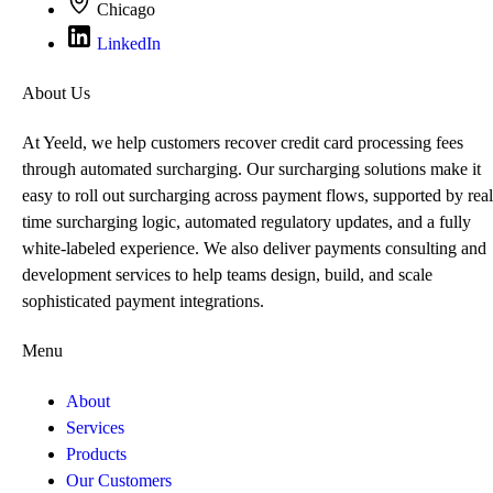
Chicago
LinkedIn
About Us
At Yeeld, we help customers recover credit card processing fees
through automated surcharging. Our surcharging solutions make it
easy to roll out surcharging across payment flows, supported by real
time surcharging logic, automated regulatory updates, and a fully
white-labeled experience. We also deliver payments consulting and
development services to help teams design, build, and scale
sophisticated payment integrations.
Menu
About
Services
Products
Our Customers