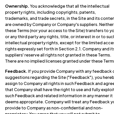
Ownership.
You acknowledge that all the intellectual
property rights, including copyrights, patents,
trademarks, and trade secrets, in the Site and its conten
are owned by Company or Company's suppliers. Neither
these Terms (nor your access to the Site) transfers to y
or any third party any rights, title, or interest in or to suc
intellectual property rights, except for the limited acce
rights expressly set forth in Section 2.1. Company and it
suppliers' reserve all rights not granted in these Terms.
There are no implied licenses granted under these Term
Feedback.
If you provide Company with any feedback 
suggestions regarding the Site ("Feedback"), you here
assign to Company all rights in such Feedback and agre
that Company shall have the right to use and fully exploi
such Feedback and related information in any manner it
deems appropriate. Company will treat any Feedback y
provide to Company as non-confidential and non-
proprietary. You agree that you will not submit to