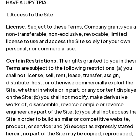
HAVE A JURY TRIAL.
1. Access to the Site
License.
Subject to these Terms, Company grants you a
non-transferable, non-exclusive, revocable, limited
license to use and access the Site solely for your own
personal, noncommercial use.
Certain Restrictions.
The rights granted to you in thes
Terms are subject to the following restrictions: (a) you
shall not license, sell, rent, lease, transfer, assign,
distribute, host, or otherwise commercially exploit the
Site, whether in whole or in part, or any content display
on the Site; (b) you shall not modify, make derivative
works of, disassemble, reverse compile or reverse
engineer any part of the Site; (c) you shall not access th
Site in order to build a similar or competitive website,
product, or service; and (d) except as expressly stated
herein, no part of the Site may be copied, reproduced,