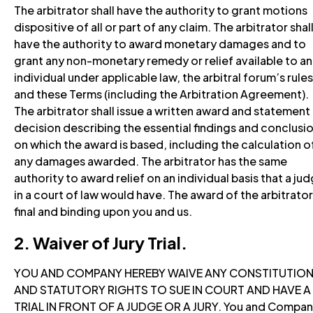
The arbitrator shall have the authority to grant motions
dispositive of all or part of any claim. The arbitrator shal
have the authority to award monetary damages and to
grant any non-monetary remedy or relief available to an
individual under applicable law, the arbitral forum’s rules
and these Terms (including the Arbitration Agreement).
The arbitrator shall issue a written award and statement
decision describing the essential findings and conclusi
on which the award is based, including the calculation o
any damages awarded. The arbitrator has the same
authority to award relief on an individual basis that a ju
in a court of law would have. The award of the arbitrator
final and binding upon you and us.
2. Waiver of Jury Trial.
YOU AND COMPANY HEREBY WAIVE ANY CONSTITUTIO
AND STATUTORY RIGHTS TO SUE IN COURT AND HAVE A
TRIAL IN FRONT OF A JUDGE OR A JURY. You and Compa