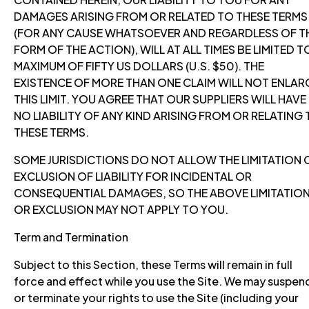
DAMAGES ARISING FROM OR RELATED TO THESE TERMS
(FOR ANY CAUSE WHATSOEVER AND REGARDLESS OF T
FORM OF THE ACTION), WILL AT ALL TIMES BE LIMITED T
MAXIMUM OF FIFTY US DOLLARS (U.S. $50). THE
EXISTENCE OF MORE THAN ONE CLAIM WILL NOT ENLAR
THIS LIMIT. YOU AGREE THAT OUR SUPPLIERS WILL HAVE
NO LIABILITY OF ANY KIND ARISING FROM OR RELATING
THESE TERMS.
SOME JURISDICTIONS DO NOT ALLOW THE LIMITATION 
EXCLUSION OF LIABILITY FOR INCIDENTAL OR
CONSEQUENTIAL DAMAGES, SO THE ABOVE LIMITATIO
OR EXCLUSION MAY NOT APPLY TO YOU.
Term and Termination
Subject to this Section, these Terms will remain in full
force and effect while you use the Site. We may suspen
or terminate your rights to use the Site (including your