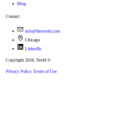
Blog
Contact
info@theyeeld.com
Chicago
LinkedIn
Copyright 2026, Yeeld ©
Privacy Policy
Terms of Use