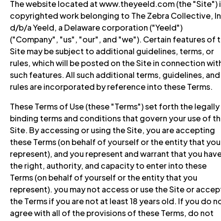
The website located at www.theyeeld.com (the "Site") i
copyrighted work belonging to The Zebra Collective, In
d/b/a Yeeld, a Delaware corporation ("Yeeld")
("Company", "us", "our", and "we"). Certain features of 
Site may be subject to additional guidelines, terms, or
rules, which will be posted on the Site in connection wit
such features. All such additional terms, guidelines, and
rules are incorporated by reference into these Terms.
These Terms of Use (these "Terms") set forth the legally
binding terms and conditions that govern your use of t
Site. By accessing or using the Site, you are accepting
these Terms (on behalf of yourself or the entity that you
represent), and you represent and warrant that you hav
the right, authority, and capacity to enter into these
Terms (on behalf of yourself or the entity that you
represent). you may not access or use the Site or accep
the Terms if you are not at least 18 years old. If you do n
agree with all of the provisions of these Terms, do not