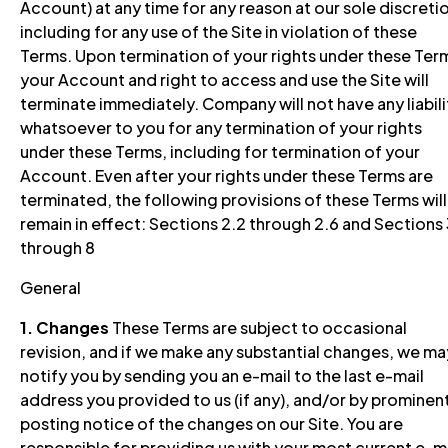
Account) at any time for any reason at our sole discreti
including for any use of the Site in violation of these
Terms. Upon termination of your rights under these Ter
your Account and right to access and use the Site will
terminate immediately. Company will not have any liabili
whatsoever to you for any termination of your rights
under these Terms, including for termination of your
Account. Even after your rights under these Terms are
terminated, the following provisions of these Terms will
remain in effect: Sections 2.2 through 2.6 and Sections
through 8
General
1. Changes
These Terms are subject to occasional
revision, and if we make any substantial changes, we ma
notify you by sending you an e-mail to the last e-mail
address you provided to us (if any), and/or by prominen
posting notice of the changes on our Site. You are
responsible for providing us with your most current e-m