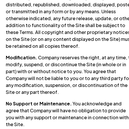
distributed, republished, downloaded, displayed, post
or transmitted in any form or by any means. Unless
otherwise indicated, any future release, update, or oth
addition to functionality of the Site shall be subject to
these Terms. All copyright and other proprietary notice
on the Site (or on any content displayed on the Site) mu
be retained on all copies thereof.
Modification.
Company reserves the right, at any time, 
modify, suspend, or discontinue the Site (in whole or in
part) with or without notice to you. You agree that
Company will not be liable to you or to any third party fo
any modification, suspension, or discontinuation of the
Site or any part thereof.
No Support or Maintenance.
You acknowledge and
agree that Company will have no obligation to provide
you with any support or maintenance in connection with
the Site.