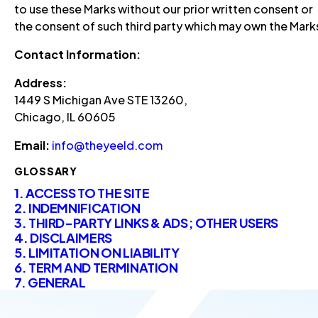
to use these Marks without our prior written consent or
the consent of such third party which may own the Mark
Contact Information:
Address:
1449 S Michigan Ave STE 13260,
Chicago, IL 60605
Email:
info@theyeeld.com
GLOSSARY
1. ACCESS TO THE SITE
2. INDEMNIFICATION
3. THIRD-PARTY LINKS & ADS; OTHER USERS
4. DISCLAIMERS
5. LIMITATION ON LIABILITY
6. TERM AND TERMINATION
7. GENERAL