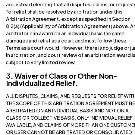
are instead electing that all disputes, claims, or request
for relief shall be resolved by arbitration under this
Arbitration Agreement, except as specified in Section
8.2(a) (Applicability of Arbitration Agreement) above. A
arbitrator can award on an individual basis the same
damages and relief as a court and must follow these
Terms as a court would. However, there is no judge or ju
in arbitration, and court review of an arbitration award i
subject to very limited review.
3. Waiver of Class or Other Non-
Individualized Relief.
ALL DISPUTES, CLAIMS, AND REQUESTS FOR RELIEF WIT
THE SCOPE OF THIS ARBITRATION AGREEMENT MUST BE
ARBITRATED ON AN INDIVIDUAL BASIS AND NOT ON A
CLASS OR COLLECTIVE BASIS, ONLY INDIVIDUAL RELIEF 
AVAILABLE, AND CLAIMS OF MORE THAN ONE CUSTOME
OR USER CANNOT BE ARBITRATED OR CONSOLIDATED