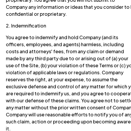
Company any information or ideas that you consider to
confidential or proprietary.
2. Indemnification
You agree to indemnify and hold Company (and its
officers, employees, and agents) harmless, including
costs and attorneys' fees, from any claim or demand
made by any third party due to or arising out of (a) your
use of the Site, (b) your violation of these Terms or (c) y
violation of applicable laws or regulations. Company
reserves the right, at your expense, to assume the
exclusive defense and control of any matter for which 
are required to indemnify us, and you agree to coopera
with our defense of these claims. You agree not to settl
any matter without the prior written consent of Compan
Company will use reasonable efforts to notify you of an
such claim, action or proceeding upon becoming aware
it.