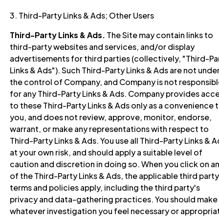
3. Third-Party Links & Ads; Other Users
Third-Party Links & Ads.
The Site may contain links to
third-party websites and services, and/or display
advertisements for third parties (collectively, "Third-Pa
Links & Ads"). Such Third-Party Links & Ads are not unde
the control of Company, and Company is not responsibl
for any Third-Party Links & Ads. Company provides acc
to these Third-Party Links & Ads only as a convenience 
you, and does not review, approve, monitor, endorse,
warrant, or make any representations with respect to
Third-Party Links & Ads. You use all Third-Party Links & 
at your own risk, and should apply a suitable level of
caution and discretion in doing so. When you click on a
of the Third-Party Links & Ads, the applicable third party
terms and policies apply, including the third party's
privacy and data-gathering practices. You should make
whatever investigation you feel necessary or appropria