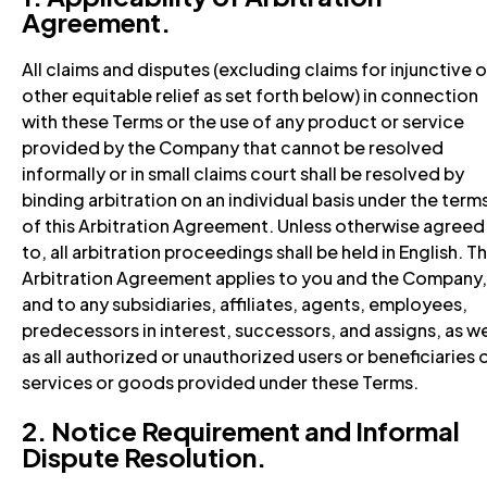
Agreement.
All claims and disputes (excluding claims for injunctive o
other equitable relief as set forth below) in connection
with these Terms or the use of any product or service
provided by the Company that cannot be resolved
informally or in small claims court shall be resolved by
binding arbitration on an individual basis under the term
of this Arbitration Agreement. Unless otherwise agreed
to, all arbitration proceedings shall be held in English. Th
Arbitration Agreement applies to you and the Company,
and to any subsidiaries, affiliates, agents, employees,
predecessors in interest, successors, and assigns, as we
as all authorized or unauthorized users or beneficiaries 
services or goods provided under these Terms.
2. Notice Requirement and Informal
Dispute Resolution.