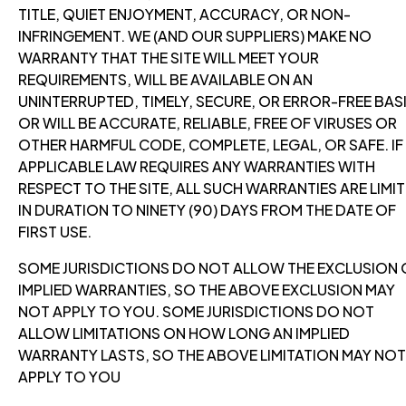
TITLE, QUIET ENJOYMENT, ACCURACY, OR NON-
INFRINGEMENT. WE (AND OUR SUPPLIERS) MAKE NO
WARRANTY THAT THE SITE WILL MEET YOUR
REQUIREMENTS, WILL BE AVAILABLE ON AN
UNINTERRUPTED, TIMELY, SECURE, OR ERROR-FREE BASI
OR WILL BE ACCURATE, RELIABLE, FREE OF VIRUSES OR
OTHER HARMFUL CODE, COMPLETE, LEGAL, OR SAFE. IF
APPLICABLE LAW REQUIRES ANY WARRANTIES WITH
RESPECT TO THE SITE, ALL SUCH WARRANTIES ARE LIMI
IN DURATION TO NINETY (90) DAYS FROM THE DATE OF
FIRST USE.
SOME JURISDICTIONS DO NOT ALLOW THE EXCLUSION 
IMPLIED WARRANTIES, SO THE ABOVE EXCLUSION MAY
NOT APPLY TO YOU. SOME JURISDICTIONS DO NOT
ALLOW LIMITATIONS ON HOW LONG AN IMPLIED
WARRANTY LASTS, SO THE ABOVE LIMITATION MAY NOT
APPLY TO YOU