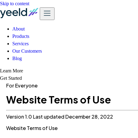
Skip to content
About
Products
Services
Our Customers
Blog
Learn More
Get Started
For Everyone
Website Terms of Use
Version 1.0
Last updated December 28, 2022
Website Terms of Use