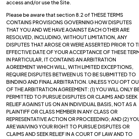
access and/or use the Site.
Please be aware that section 8.2 of THESE TERMS
CONTAINS PROVISIONS GOVERNING HOW DISPUTES
THAT YOU AND WE HAVE AGAINST EACH OTHER ARE
RESOLVED, INCLUDING, WITHOUT LIMITATION, ANY
DISPUTES THAT AROSE OR WERE ASSERTED PRIOR TO T
EFFECTIVE DATE OF YOUR ACCEPTANCE OF THESE TER
IN PARTICULAR, IT CONTAINS AN ARBITRATION
AGREEMENT WHICH WILL, WITH LIMITED EXCEPTIONS,
REQUIRE DISPUTES BETWEEN US TO BE SUBMITTED TO
BINDING AND FINAL ARBITRATION. UNLESS YOU OPT O
OF THE ARBITRATION AGREEMENT: (1) YOU WILL ONLY B
PERMITTED TO PURSUE DISPUTES OR CLAIMS AND SEEK
RELIEF AGAINST US ON AN INDIVIDUAL BASIS, NOT AS A
PLAINTIFF OR CLASS MEMBER IN ANY CLASS OR
REPRESENTATIVE ACTION OR PROCEEDING; AND (2) YO
ARE WAIVING YOUR RIGHT TO PURSUE DISPUTES OR
CLAIMS AND SEEK RELIEF IN A COURT OF LAW AND TO