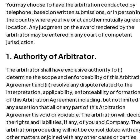
You may choose to have the arbitration conducted by
telephone, based on written submissions, or in person in
the country where you live or at another mutually agree
location. Any judgment on the award rendered by the
arbitrator may be entered in any court of competent
jurisdiction.
1. Authority of Arbitrator.
The arbitrator shall have exclusive authority to (i)
determine the scope and enforceability of this Arbitrat
Agreement and (ii) resolve any dispute related to the
interpretation, applicability, enforceability or formatio
of this Arbitration Agreement including, but not limited 
any assertion that all or any part of this Arbitration
Agreement is void or voidable. The arbitration will deci
the rights and liabilities, if any, of you and Company. The
arbitration proceeding will not be consolidated with an
other matters or joined with any other cases or parties.