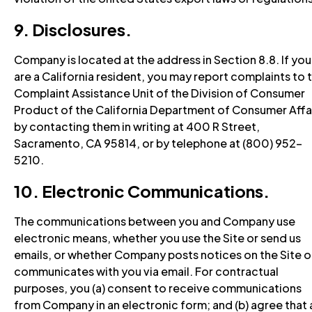
9. Disclosures.
Company is located at the address in Section 8.8. If you
are a California resident, you may report complaints to 
Complaint Assistance Unit of the Division of Consumer
Product of the California Department of Consumer Affa
by contacting them in writing at 400 R Street,
Sacramento, CA 95814, or by telephone at (800) 952-
5210.
10. Electronic Communications.
The communications between you and Company use
electronic means, whether you use the Site or send us
emails, or whether Company posts notices on the Site o
communicates with you via email. For contractual
purposes, you (a) consent to receive communications
from Company in an electronic form; and (b) agree that a