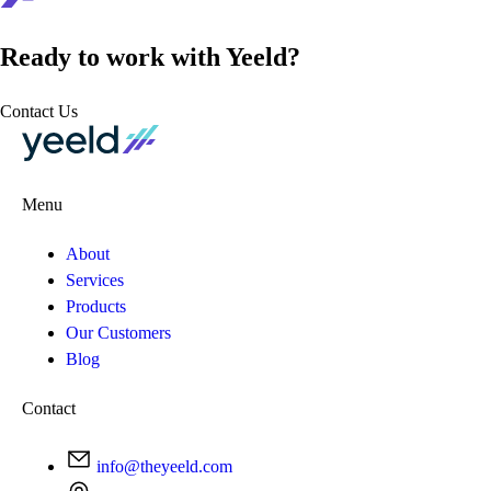
Ready to work with Yeeld?
Contact Us
Menu
About
Services
Products
Our Customers
Blog
Contact
info@theyeeld.com