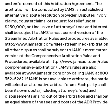
and enforcement of this Arbitration Agreement. The
arbitration will be conducted by JAMS, an established
alternative dispute resolution provider. Disputes involv
claims, counterclaims, or request for relief under
$250,000, not inclusive of attorneys' fees and interest
shall be subject to JAMS's most current version of the
Streamlined Arbitration Rules and procedures available 
http://www.jamsadr.com/rules-streamlined-arbitration
all other disputes shall be subject to JAMS's most curren
version of the Comprehensive Arbitration Rules and
Procedures, available at http://www.jamsadr.com/rules
comprehensive-arbitration/. JAMS's rules are also
available at www.jamsadr.com or by calling JAMS at 80
352-5267. If JAMS is not available to arbitrate, the parti
will select an alternative arbitral forum. Each party shall
bear its own costs (including attorney's fees) and
disbursements arising out of the arbitration and shall pa
an equal share of the fees and costs of the ADR Provide