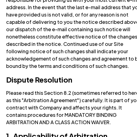
address. In the event that the last e-mail address that y
have provided us is not valid, or for any reason is not
capable of delivering to you the notice described abov
our dispatch of the e-mail containing such notice will
nonetheless constitute effective notice of the change
described in the notice. Continued use of our Site
following notice of such changes shall indicate your
acknowledgement of such changes and agreement to 
bound by the terms and conditions of such changes.
Dispute Resolution
Please read this Section 8.2 (sometimes referred to her
as this "Arbitration Agreement") carefully. It is part of yo
contract with Company and affects your rights. It
contains procedures for MANDATORY BINDING
ARBITRATION AND A CLASS ACTION WAIVER.
1. Applicability of Arbitration