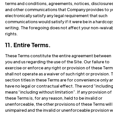
terms and conditions, agreements, notices, disclosures
and other communications that Company provides to y
electronically satisfy any legal requirement that such
communications would satisfy if it were be in a hardcop
writing. The foregoing does not affect your non-waiva
rights.
11. Entire Terms.
These Terms constitute the entire agreement between
you and us regarding the use of the Site. Our failure to
exercise or enforce any right or provision of these Term
shall not operate as a waiver of such right or provision. 
section titles in these Terms are for convenience only a
have no legal or contractual effect. The word “includin
means “including without limitation”. If any provision of
these Terms is, for any reason, held to be invalid or
unenforceable, the other provisions of these Terms will
unimpaired and the invalid or unenforceable provision wi