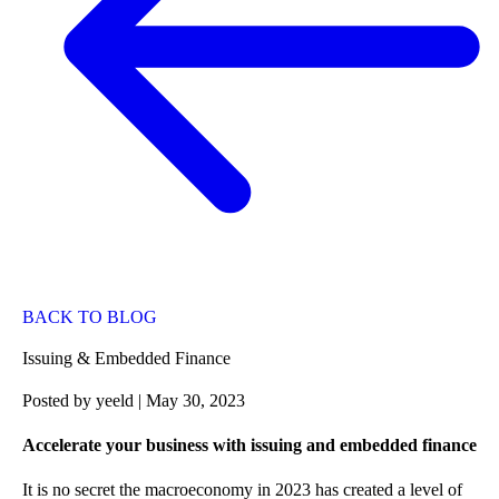
BACK TO BLOG
Issuing & Embedded Finance
Posted by
yeeld
| May 30, 2023
Accelerate your business with issuing and embedded finance
It is no secret the macroeconomy in 2023 has created a level of