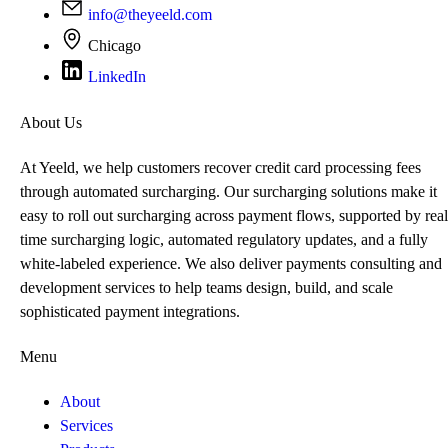
info@theyeeld.com
Chicago
LinkedIn
About Us
At Yeeld, we help customers recover credit card processing fees
through automated surcharging. Our surcharging solutions make it
easy to roll out surcharging across payment flows, supported by real
time surcharging logic, automated regulatory updates, and a fully
white-labeled experience. We also deliver payments consulting and
development services to help teams design, build, and scale
sophisticated payment integrations.
Menu
About
Services