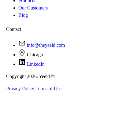
Products
Our Customers
Blog
Contact
info@theyeeld.com
Chicago
LinkedIn
Copyright 2026, Yeeld ©
Privacy Policy
Terms of Use