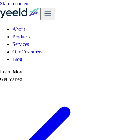
Skip to content
About
Products
Services
Our Customers
Blog
Learn More
Get Started