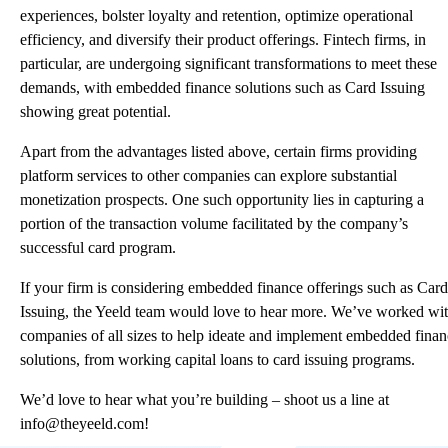
experiences, bolster loyalty and retention, optimize operational
efficiency, and diversify their product offerings. Fintech firms, in
particular, are undergoing significant transformations to meet these
demands, with embedded finance solutions such as Card Issuing
showing great potential.
Apart from the advantages listed above, certain firms providing
platform services to other companies can explore substantial
monetization prospects. One such opportunity lies in capturing a
portion of the transaction volume facilitated by the company’s
successful card program.
If your firm is considering embedded finance offerings such as Card
Issuing, the
Yeeld
team would love to hear more. We’ve worked wi
companies of all sizes to help ideate and implement embedded fina
solutions, from working capital loans to card issuing programs.
We’d love to hear what you’re building – shoot us a line at
info@theyeeld.com
!