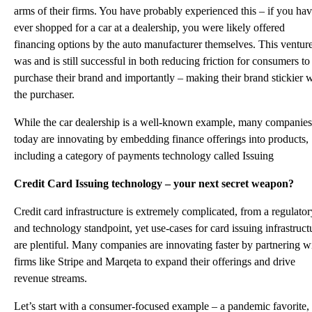
arms of their firms. You have probably experienced this – if you ha
ever shopped for a car at a dealership, you were likely offered
financing options by the auto manufacturer themselves. This ventur
was and is still successful in both reducing friction for consumers to
purchase their brand and importantly – making their brand stickier 
the purchaser.
While the car dealership is a well-known example, many companies
today are innovating by embedding finance offerings into products,
including a category of payments technology called Issuing
Credit Card Issuing technology – your next secret weapon?
Credit card infrastructure is extremely complicated, from a regulator
and technology standpoint, yet use-cases for card issuing infrastruct
are plentiful. Many companies are innovating faster by partnering w
firms like Stripe and Marqeta to expand their offerings and drive
revenue streams.
Let’s start with a consumer-focused example – a pandemic favorite,