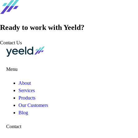
Ready to work with Yeeld?
Contact Us
Menu
About
Services
Products
Our Customers
Blog
Contact