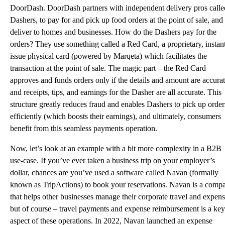
DoorDash. DoorDash partners with independent delivery pros calle
Dashers, to pay for and pick up food orders at the point of sale, and
deliver to homes and businesses. How do the Dashers pay for the
orders? They use something called a Red Card, a proprietary, instan
issue physical card (
powered by Marqeta
) which facilitates the
transaction at the point of sale. The magic part – the Red Card
approves and funds orders only if the details and amount are accurat
and receipts, tips, and earnings for the Dasher are all accurate. This
structure greatly reduces fraud and enables Dashers to pick up order
efficiently (which boosts their earnings), and ultimately, consumers
benefit from this seamless payments operation.
Now, let’s look at an example with a bit more complexity in a B2B
use-case. If you’ve ever taken a business trip on your employer’s
dollar, chances are you’ve used a software called Navan (formally
known as TripActions) to book your reservations.
Navan
is a comp
that helps other businesses manage their corporate travel and expens
but of course – travel payments and expense reimbursement is a key
aspect of these operations. In 2022, Navan launched an expense