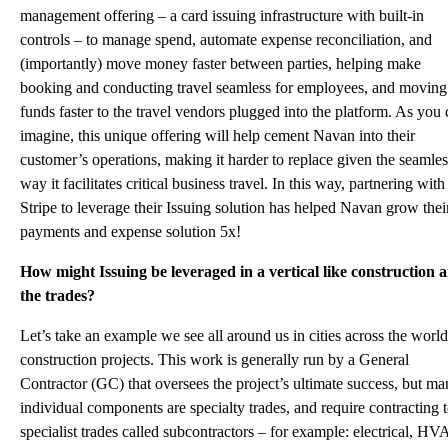
management offering – a card issuing infrastructure with built-in
controls – to manage spend, automate expense reconciliation, and
(importantly) move money faster between parties, helping make
booking and conducting travel seamless for employees, and moving
funds faster to the travel vendors plugged into the platform. As you
imagine, this unique offering will help cement Navan into their
customer’s operations, making it harder to replace given the seamles
way it facilitates critical business travel. In this way, partnering with
Stripe to leverage their
Issuing solution
has helped Navan grow thei
payments and expense solution 5x!
How might Issuing be leveraged in a vertical like construction 
the trades?
Let’s take an example we see all around us in cities across the world
construction projects. This work is generally run by a General
Contractor (GC) that oversees the project’s ultimate success, but m
individual components are specialty trades, and require contracting 
specialist trades called subcontractors – for example: electrical, HV