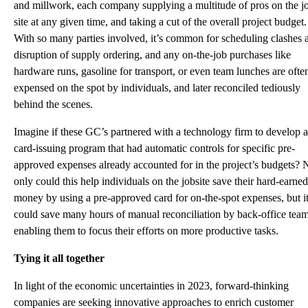
and millwork, each company supplying a multitude of pros on the j
site at any given time, and taking a cut of the overall project budget.
With so many parties involved, it’s common for scheduling clashes 
disruption of supply ordering, and any on-the-job purchases like
hardware runs, gasoline for transport, or even team lunches are ofte
expensed on the spot by individuals, and later reconciled tediously
behind the scenes.
Imagine if these GC’s partnered with a technology firm to develop a
card-issuing program that had automatic controls for specific pre-
approved expenses already accounted for in the project’s budgets? 
only could this help individuals on the jobsite save their hard-earned
money by using a pre-approved card for on-the-spot expenses, but i
could save many hours of manual reconciliation by back-office team
enabling them to focus their efforts on more productive tasks.
Tying it all together
In light of the economic uncertainties in 2023, forward-thinking
companies are seeking innovative approaches to enrich customer