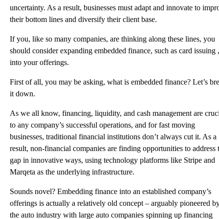
uncertainty. As a result, businesses must adapt and innovate to impr
their bottom lines and diversify their client base.
If you, like so many companies, are thinking along these lines, you
should consider expanding embedded finance, such as card issuing 
into your offerings.
First of all, you may be asking, what is embedded finance? Let’s br
it down.
As we all know, financing, liquidity, and cash management are cruc
to any company’s successful operations, and for fast moving
businesses, traditional financial institutions don’t always cut it. As a
result, non-financial companies are finding opportunities to address 
gap in innovative ways, using technology platforms like Stripe and
Marqeta as the underlying infrastructure.
Sounds novel? Embedding finance into an established company’s
offerings is actually a relatively old concept – arguably pioneered b
the auto industry with large auto companies spinning up financing