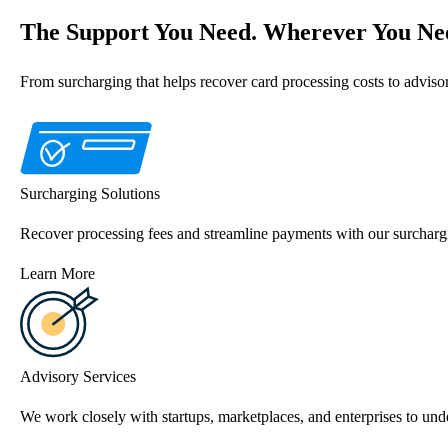
The Support You Need. Wherever You Nee
From surcharging that helps recover card processing costs to advis
Surcharging Solutions
Recover processing fees and streamline payments with our surchargi
Learn More
Advisory Services
We work closely with startups, marketplaces, and enterprises to unde