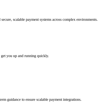
ld secure, scalable payment systems across complex environments.
 get you up and running quickly.
-term guidance to ensure scalable payment integrations.