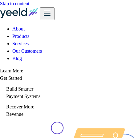
Skip to content
About
Products
Services
Our Customers
Blog
Learn More
Get Started
Build Smarter
Payment Systems
Recover More
Revenue