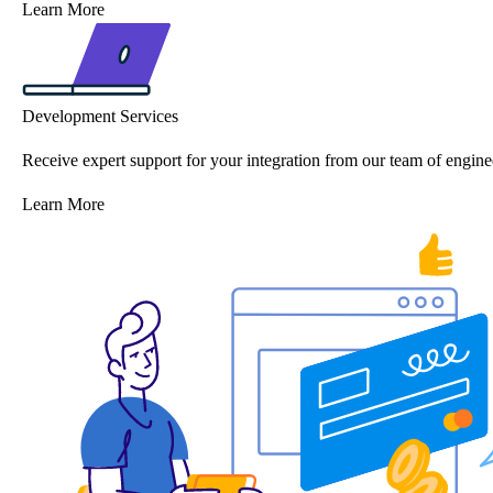
Learn More
Development Services
Receive expert support for your integration from our team of engine
Learn More