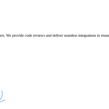
ers. We provide code reviews and deliver seamless integrations to ensur