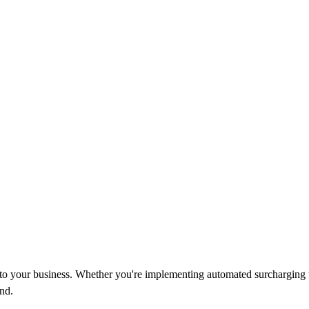
d to your business. Whether you're implementing automated surcharging 
nd.