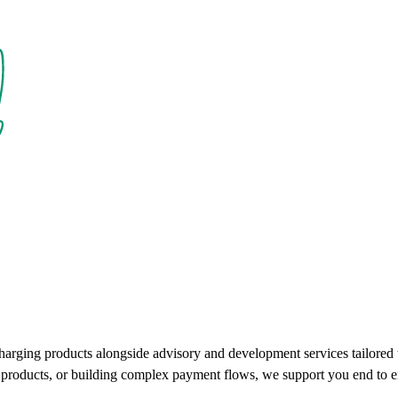
charging products alongside advisory and development services tailore
ce products, or building complex payment flows, we support you end to e