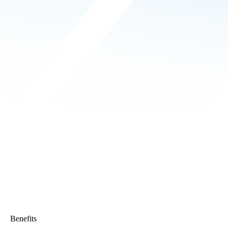
Benefits