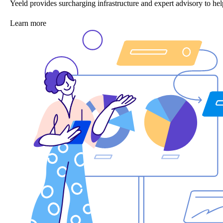
Yeeld provides surcharging infrastructure and expert advisory to 
Learn more