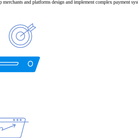
help merchants and platforms design and implement complex payment sys