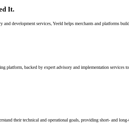
d It.
ory and development services, Yeeld helps merchants and platforms bui
ng platform, backed by expert advisory and implementation services to
rstand their technical and operational goals, providing short- and long