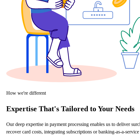
How we're different
Expertise That's Tailored to Your Needs
Our deep expertise in payment processing enables us to deliver sur
recover card costs, integrating subscriptions or banking-as-a-servi