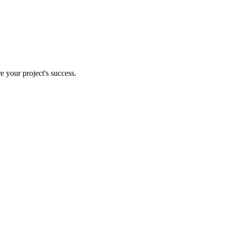
e your project's success.