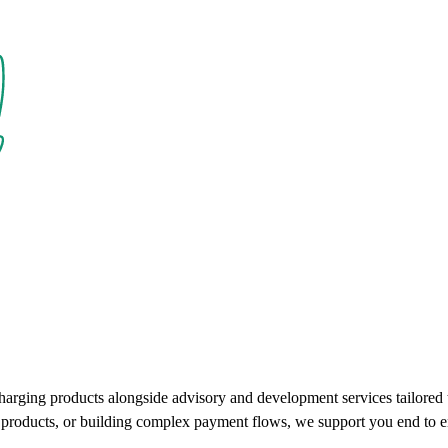
charging products alongside advisory and development services tailore
ce products, or building complex payment flows, we support you end to e