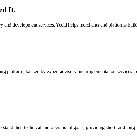
d It.
ory and development services, Yeeld helps merchants and platforms bui
ng platform, backed by expert advisory and implementation services to
rstand their technical and operational goals, providing short- and long