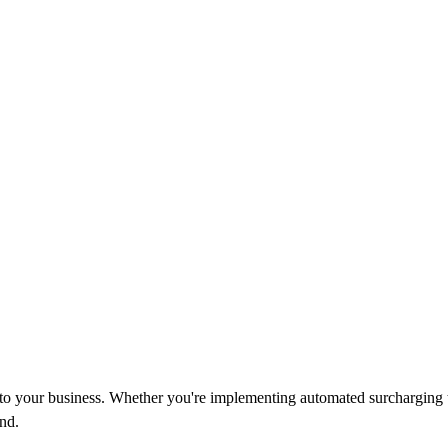
d to your business. Whether you're implementing automated surcharging 
nd.