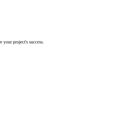
e your project's success.