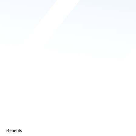
Benefits