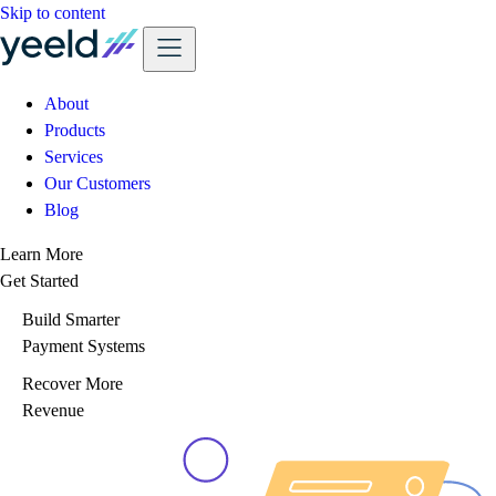
Skip to content
About
Products
Services
Our Customers
Blog
Learn More
Get Started
Build Smarter
Payment Systems
Recover More
Revenue