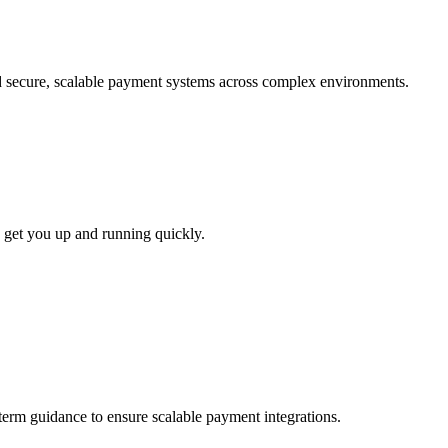
ld secure, scalable payment systems across complex environments.
 get you up and running quickly.
-term guidance to ensure scalable payment integrations.