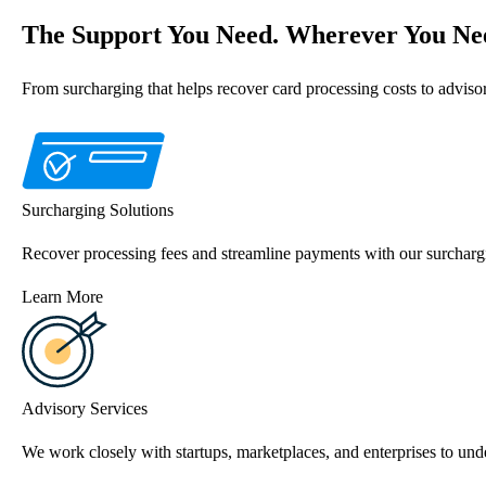
The Support You Need. Wherever You Nee
From surcharging that helps recover card processing costs to advis
Surcharging Solutions
Recover processing fees and streamline payments with our surchargi
Learn More
Advisory Services
We work closely with startups, marketplaces, and enterprises to unde