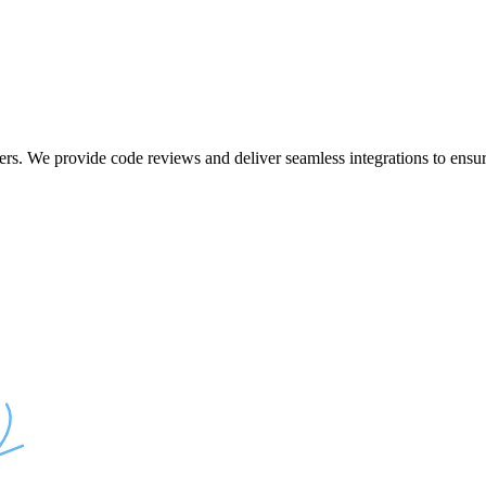
ers. We provide code reviews and deliver seamless integrations to ensur