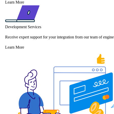
Learn More
Development Services
Receive expert support for your integration from our team of engine
Learn More