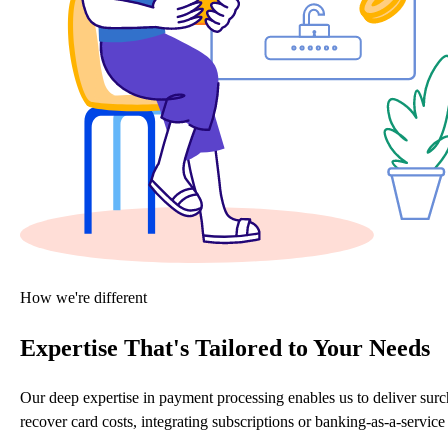
How we're different
Expertise That's Tailored to Your Needs
Our deep expertise in payment processing enables us to deliver sur
recover card costs, integrating subscriptions or banking-as-a-servi