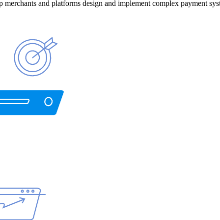
help merchants and platforms design and implement complex payment sys