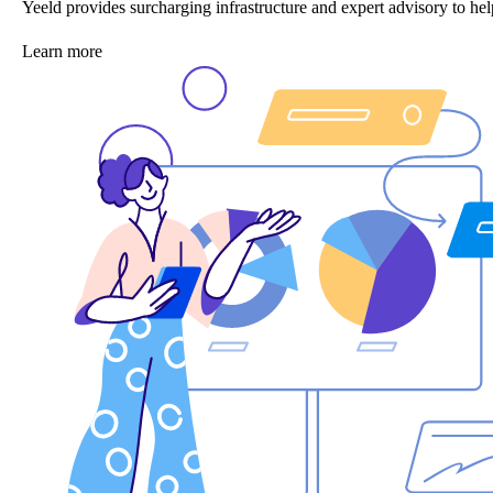
Yeeld provides surcharging infrastructure and expert advisory to 
Learn more