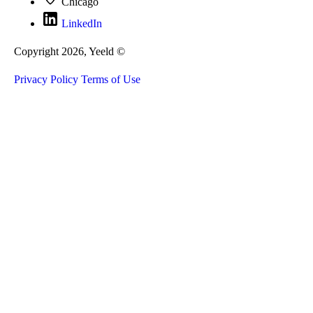
Chicago
LinkedIn
Copyright 2026, Yeeld ©
Privacy Policy
Terms of Use