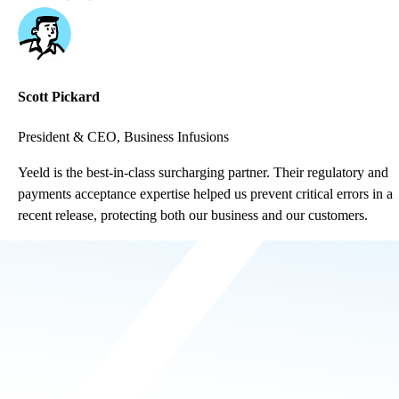
Scott Pickard
President & CEO, Business Infusions
Yeeld is the best-in-class surcharging partner. Their regulatory and
payments acceptance expertise helped us prevent critical errors in a
recent release, protecting both our business and our customers.