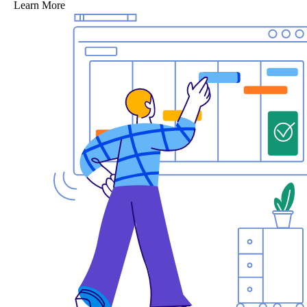
Learn More