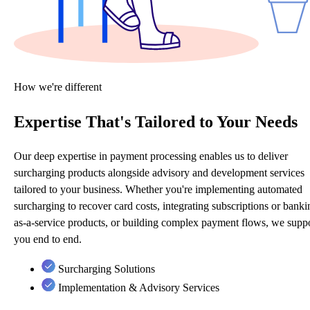
How we're different
Expertise That's Tailored to Your Needs
Our deep expertise in payment processing enables us to deliver
surcharging products alongside advisory and development services
tailored to your business. Whether you're implementing automated
surcharging to recover card costs, integrating subscriptions or banki
as-a-service products, or building complex payment flows, we supp
you end to end.
Surcharging Solutions
Implementation & Advisory Services