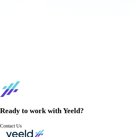
Ready to work with Yeeld?
Contact Us