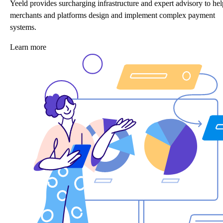
Yeeld provides surcharging infrastructure and expert advisory to hel
merchants and platforms design and implement complex payment
systems.
Learn more