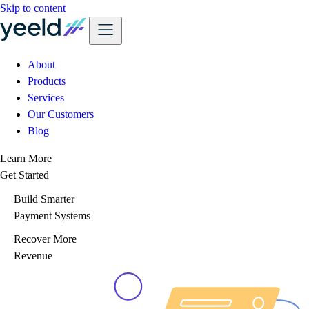
Skip to content
About
Products
Services
Our Customers
Blog
Learn More
Get Started
Build Smarter
Payment Systems
Recover More
Revenue