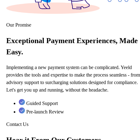
Our Promise
Exceptional Payment Experiences, Made
Easy.
Implementing a new payment system can be complicated. Yeeld
provides the tools and expertise to make the process seamless - from
advisory support to surcharging solutions designed for compliance.
Let's get you up and running, without the headache.
Guided Support
Pre-launch Review
Contact Us
Hear it From Our Customers