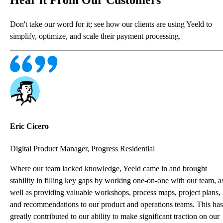
Don't take our word for it; see how our clients are using Yeeld to
simplify, optimize, and scale their payment processing.
Eric Cicero
Digital Product Manager, Progress Residential
Where our team lacked knowledge, Yeeld came in and brought
stability in filling key gaps by working one-on-one with our team, a
well as providing valuable workshops, process maps, project plans,
and recommendations to our product and operations teams. This has
greatly contributed to our ability to make significant traction on our