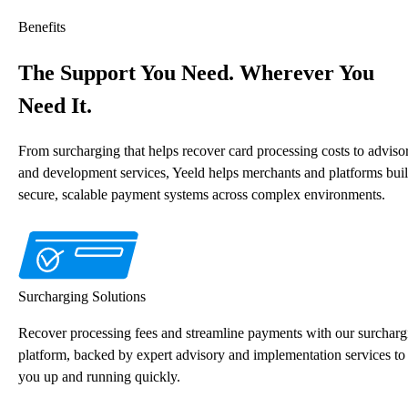
Benefits
The Support You Need. Wherever You
Need It.
From surcharging that helps recover card processing costs to adviso
and development services, Yeeld helps merchants and platforms bui
secure, scalable payment systems across complex environments.
Surcharging Solutions
Recover processing fees and streamline payments with our surcharg
platform, backed by expert advisory and implementation services to
you up and running quickly.