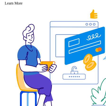
Learn More