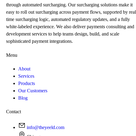
through automated surcharging. Our surcharging solutions make it
easy to roll out surcharging across payment flows, supported by real
time surcharging logic, automated regulatory updates, and a fully
white-labeled experience. We also deliver payments consulting and
development services to help teams design, build, and scale
sophisticated payment integrations.
Menu
About
Services
Products
Our Customers
Blog
Contact
info@theyeeld.com