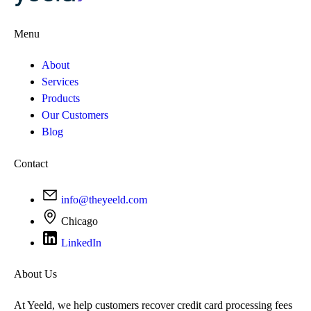
Menu
About
Services
Products
Our Customers
Blog
Contact
info@theyeeld.com
Chicago
LinkedIn
About Us
At Yeeld, we help customers recover credit card processing fees