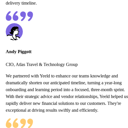
delivery timeline.
Andy Piggott
CIO, Atlas Travel & Technology Group
We partnered with Yeeld to enhance our teams knowledge and
dramatically shorten our anticipated timeline, turning a year-long
onboarding and learning period into a focused, three-month sprint.
With their strategic advice and vendor relationships, Yeeld helped us
rapidly deliver new financial solutions to our customers. They're
exceptional at driving results swiftly and efficiently.