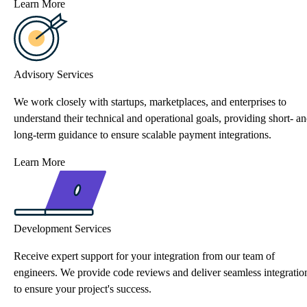
Learn More
Advisory Services
We work closely with startups, marketplaces, and enterprises to
understand their technical and operational goals, providing short- a
long-term guidance to ensure scalable payment integrations.
Learn More
Development Services
Receive expert support for your integration from our team of
engineers. We provide code reviews and deliver seamless integratio
to ensure your project's success.