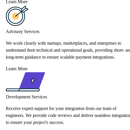
Learn More
Advisory Services
We work closely with startups, marketplaces, and enterprises to
understand their technical and operational goals, providing short- a
long-term guidance to ensure scalable payment integrations.
Learn More
Development Services
Receive expert support for your integration from our team of
engineers. We provide code reviews and deliver seamless integratio
to ensure your project's success.