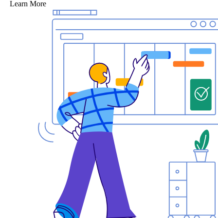
Learn More