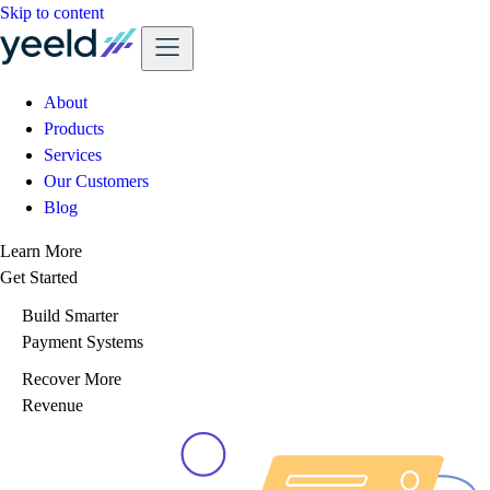
Skip to content
About
Products
Services
Our Customers
Blog
Learn More
Get Started
Build Smarter
Payment Systems
Recover More
Revenue