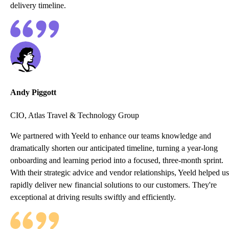
delivery timeline.
Andy Piggott
CIO, Atlas Travel & Technology Group
We partnered with Yeeld to enhance our teams knowledge and
dramatically shorten our anticipated timeline, turning a year-long
onboarding and learning period into a focused, three-month sprint.
With their strategic advice and vendor relationships, Yeeld helped us
rapidly deliver new financial solutions to our customers. They're
exceptional at driving results swiftly and efficiently.