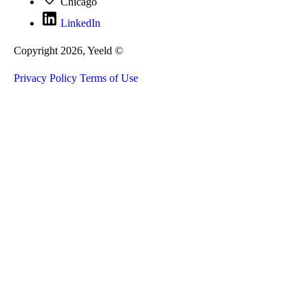
Chicago
LinkedIn
Copyright 2026, Yeeld ©
Privacy Policy
Terms of Use