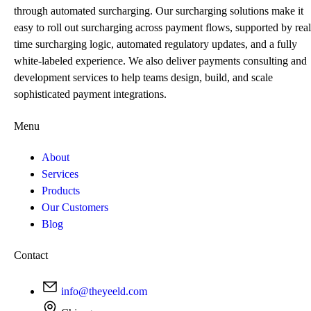
through automated surcharging. Our surcharging solutions make it
easy to roll out surcharging across payment flows, supported by real
time surcharging logic, automated regulatory updates, and a fully
white-labeled experience. We also deliver payments consulting and
development services to help teams design, build, and scale
sophisticated payment integrations.
Menu
About
Services
Products
Our Customers
Blog
Contact
info@theyeeld.com