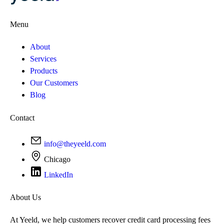
Menu
About
Services
Products
Our Customers
Blog
Contact
info@theyeeld.com
Chicago
LinkedIn
About Us
At Yeeld, we help customers recover credit card processing fees