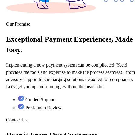
Our Promise
Exceptional Payment Experiences, Made
Easy.
Implementing a new payment system can be complicated. Yeeld
provides the tools and expertise to make the process seamless - from
advisory support to surcharging solutions designed for compliance.
Let's get you up and running, without the headache.
Guided Support
Pre-launch Review
Contact Us
Hear it From Our Customers