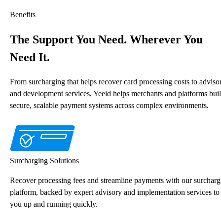
Benefits
The Support You Need. Wherever You
Need It.
From surcharging that helps recover card processing costs to adviso
and development services, Yeeld helps merchants and platforms bui
secure, scalable payment systems across complex environments.
Surcharging Solutions
Recover processing fees and streamline payments with our surcharg
platform, backed by expert advisory and implementation services to
you up and running quickly.