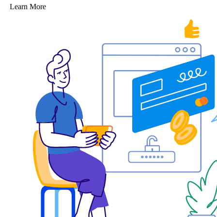
Learn More