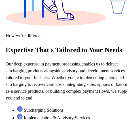
How we're different
Expertise That's Tailored to Your Needs
Our deep expertise in payment processing enables us to deliver
surcharging products alongside advisory and development services
tailored to your business. Whether you're implementing automated
surcharging to recover card costs, integrating subscriptions or banki
as-a-service products, or building complex payment flows, we supp
you end to end.
Surcharging Solutions
Implementation & Advisory Services