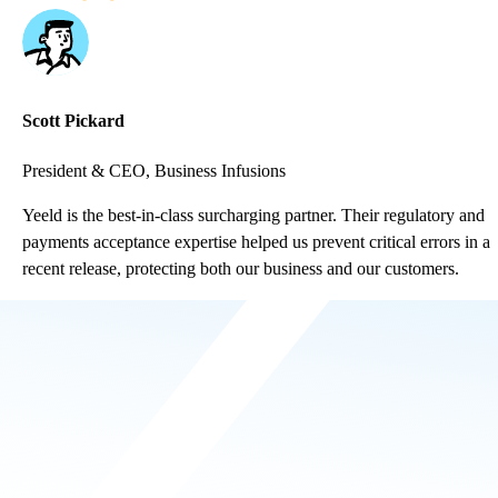
Scott Pickard
President & CEO, Business Infusions
Yeeld is the best-in-class surcharging partner. Their regulatory and
payments acceptance expertise helped us prevent critical errors in a
recent release, protecting both our business and our customers.