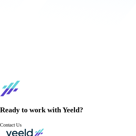
Ready to work with Yeeld?
Contact Us