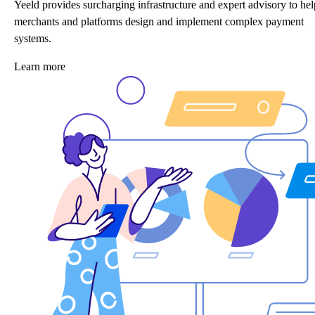
Yeeld provides surcharging infrastructure and expert advisory to hel
merchants and platforms design and implement complex payment
systems.
Learn more