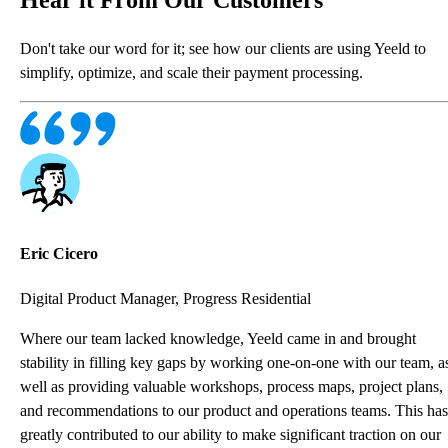
Don't take our word for it; see how our clients are using Yeeld to
simplify, optimize, and scale their payment processing.
Eric Cicero
Digital Product Manager, Progress Residential
Where our team lacked knowledge, Yeeld came in and brought
stability in filling key gaps by working one-on-one with our team, a
well as providing valuable workshops, process maps, project plans,
and recommendations to our product and operations teams. This has
greatly contributed to our ability to make significant traction on our