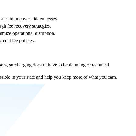
sales to uncover hidden losses.
gh fee recovery strategies.
imize operational disruption.
ment fee policies.
sors, surcharging doesn’t have to be daunting or technical.
ssible in your state and help you keep more of what you earn.