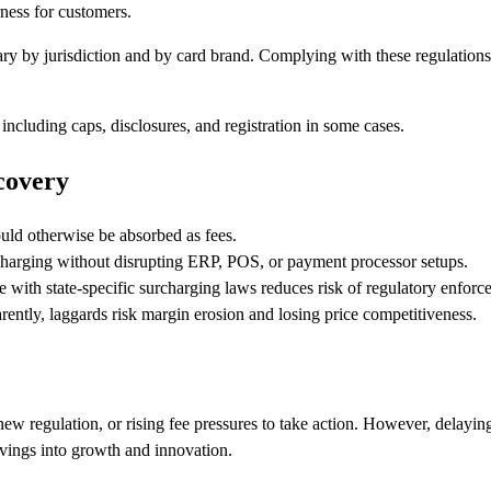
ness for customers.
ry by jurisdiction and by card brand. Complying with these regulations 
ncluding caps, disclosures, and registration in some cases.
covery
ld otherwise be absorbed as fees.
harging without disrupting ERP, POS, or payment processor setups.
with state-specific surcharging laws reduces risk of regulatory enforc
ently, laggards risk margin erosion and losing price competitiveness.
ew regulation, or rising fee pressures to take action. However, delayi
avings into growth and innovation.