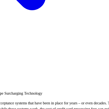
ipe
Surcharging
Technology
eptance systems that have been in place for years – or even decades. Thi
 while these systems work, the cost of credit card processing fees can q