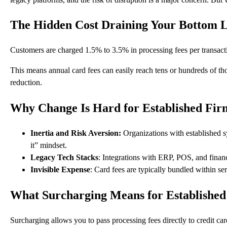
The Hidden Cost Draining Your Bottom 
Customers are charged
1.5% to 3.5%
in processing fees per transact
This means annual card fees can easily reach tens or hundreds of thou
reduction.
Why Change Is Hard for Established Fir
Inertia and Risk Aversion:
Organizations with established sy
it” mindset.
Legacy Tech Stacks
: Integrations with ERP, POS, and finan
Invisible Expense
: Card fees are typically bundled within se
What Surcharging Means for Established
Surcharging allows you to pass processing fees directly to credit ca