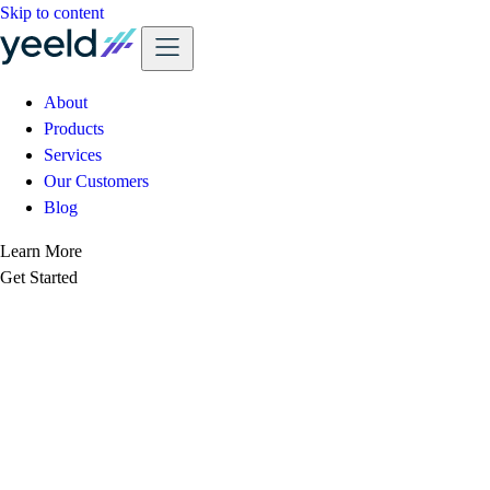
Skip to content
About
Products
Services
Our Customers
Blog
Learn More
Get Started