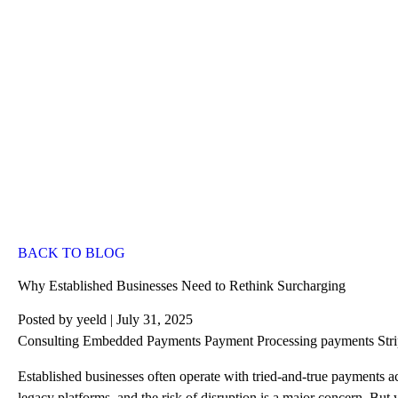
BACK TO BLOG
Why Established Businesses Need to Rethink Surcharging
Posted by
yeeld
| July 31, 2025
Consulting
Embedded Payments
Payment Processing
payments
Str
Established businesses often operate with tried-and-true payments acc
legacy platforms, and the risk of disruption is a major concern. But