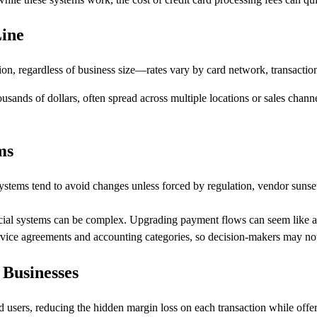
Line
ion, regardless of business size—rates vary by card network, transactio
sands of dollars, often spread across multiple locations or sales channel
ms
stems tend to avoid changes unless forced by regulation, vendor sunset, o
cial systems can be complex. Upgrading payment flows can seem like a 
rvice agreements and accounting categories, so decision-makers may not re
 Businesses
rd users, reducing the hidden margin loss on each transaction while off