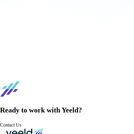
Ready to work with Yeeld?
Contact Us