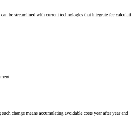
can be streamlined with current technologies that integrate fee calculat
ement.
ng such change means accumulating avoidable costs year after year and