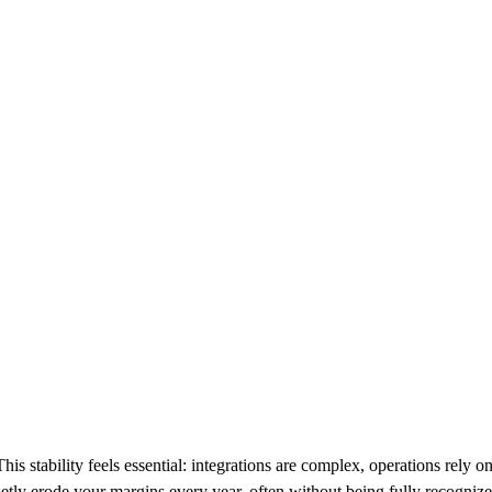
s stability feels essential: integrations are complex, operations rely o
uietly erode your margins every year, often without being fully recognize