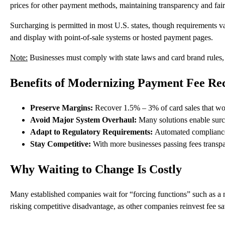
prices for other payment methods, maintaining transparency and fair
Surcharging is permitted in
most U.S. states
, though requirements va
and display with point-of-sale systems or hosted payment pages.
Note:
Businesses must comply with state laws and card brand rules, i
Benefits of Modernizing Payment Fee Re
Preserve Margins:
Recover 1.5% – 3% of card sales that wou
Avoid Major System Overhaul:
Many solutions enable surc
Adapt to Regulatory Requirements:
Automated compliance 
Stay Competitive:
With more businesses passing fees transpar
Why Waiting to Change Is Costly
Many established companies wait for “forcing functions” such as a n
risking competitive disadvantage, as other companies reinvest fee s