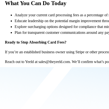
What You Can Do Today
Analyze your current card processing fees as a percentage of 
Educate leadership on the potential margin improvement throu
Explore surcharging options designed for compliance that min
Plan for transparent customer communications around any pay
Ready to Stop Absorbing Card Fees?
If you’re an established business owner using Stripe or other proces
Reach out to Yeeld at
sales@theyeeld.com
. We’ll confirm what’s po