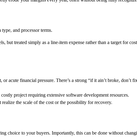
n type, and processor terms.
s, but treated simply as a line-item expense rather than a target for cost
r acute financial pressure. There’s a strong “if it ain’t broke, don’t fi
costly project requiring extensive software development resources.
alize the scale of the cost or the possibility for recovery.
ering choice to your buyers. Importantly, this can be done without chang