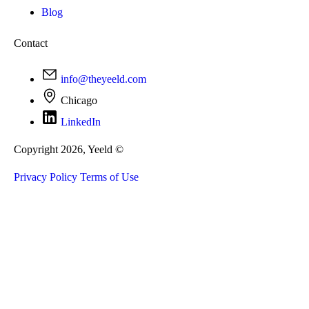
Blog
Contact
info@theyeeld.com
Chicago
LinkedIn
Copyright 2026, Yeeld ©
Privacy Policy
Terms of Use