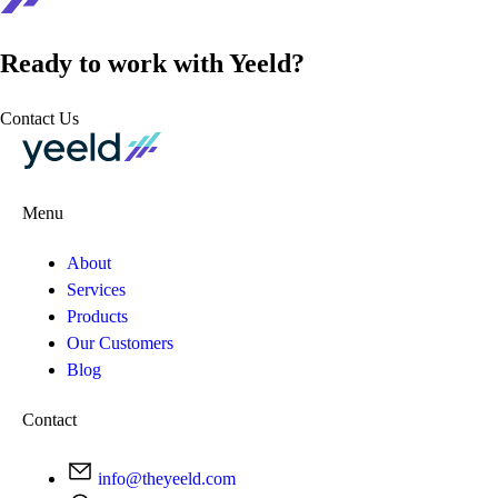
Ready to work with Yeeld?
Contact Us
Menu
About
Services
Products
Our Customers
Blog
Contact
info@theyeeld.com