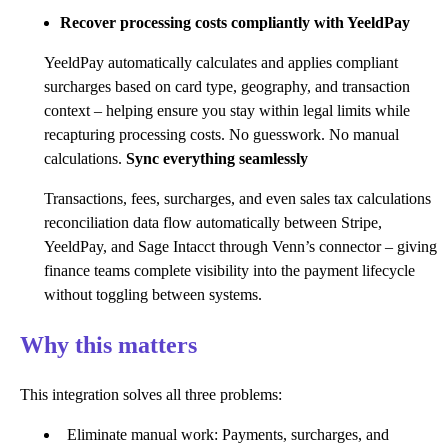
Recover processing costs compliantly with YeeldPay
YeeldPay automatically calculates and applies compliant
surcharges based on card type, geography, and transaction
context – helping ensure you stay within legal limits while
recapturing processing costs. No guesswork. No manual
calculations.
Sync everything seamlessly
Transactions, fees, surcharges, and even sales tax calculations
reconciliation data flow automatically between Stripe,
YeeldPay, and Sage Intacct through Venn’s connector – giving
finance teams complete visibility into the payment lifecycle
without toggling between systems.
Why this matters
This integration solves all three problems:
Eliminate manual work: Payments, surcharges, and