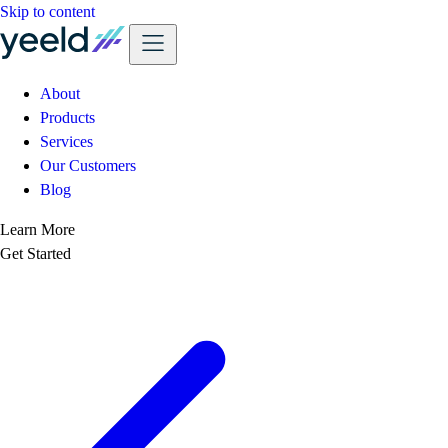
Skip to content
About
Products
Services
Our Customers
Blog
Learn More
Get Started