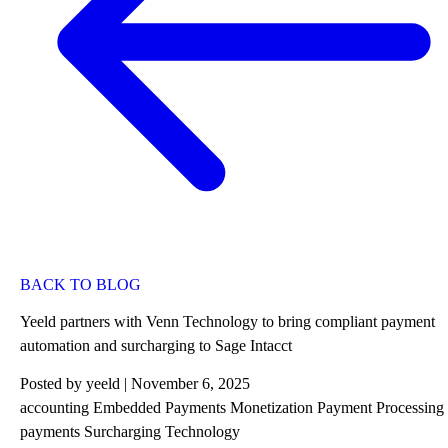
BACK TO BLOG
Yeeld partners with Venn Technology to bring compliant payment
automation and surcharging to Sage Intacct
Posted by
yeeld
| November 6, 2025
accounting
Embedded Payments
Monetization
Payment Processing
payments
Surcharging
Technology