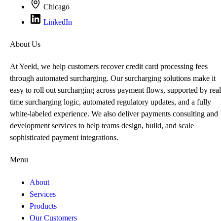
Chicago
LinkedIn
About Us
At Yeeld, we help customers recover credit card processing fees
through automated surcharging. Our surcharging solutions make it
easy to roll out surcharging across payment flows, supported by real
time surcharging logic, automated regulatory updates, and a fully
white-labeled experience. We also deliver payments consulting and
development services to help teams design, build, and scale
sophisticated payment integrations.
Menu
About
Services
Products
Our Customers