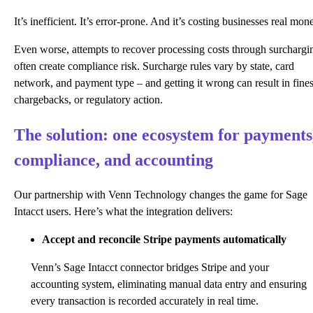
It’s inefficient. It’s error-prone. And it’s costing businesses real mon
Even worse, attempts to recover processing costs through surchargi
often create compliance risk. Surcharge rules vary by state, card
network, and payment type – and getting it wrong can result in fines
chargebacks, or regulatory action.
The solution: one ecosystem for payments
compliance, and accounting
Our partnership with Venn Technology changes the game for Sage
Intacct users. Here’s what the integration delivers:
Accept and reconcile Stripe payments automatically
Venn’s Sage Intacct connector bridges Stripe and your
accounting system, eliminating manual data entry and ensuring
every transaction is recorded accurately in real time.