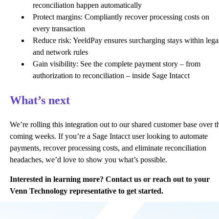
reconciliation happen automatically
Protect margins: Compliantly recover processing costs on
every transaction
Reduce risk: YeeldPay ensures surcharging stays within lega
and network rules
Gain visibility: See the complete payment story – from
authorization to reconciliation – inside Sage Intacct
What’s next
We’re rolling this integration out to our shared customer base over t
coming weeks. If you’re a Sage Intacct user looking to automate
payments, recover processing costs, and eliminate reconciliation
headaches, we’d love to show you what’s possible.
Interested in learning more?
Contact us
or reach out to your
Venn Technology representative to get started.