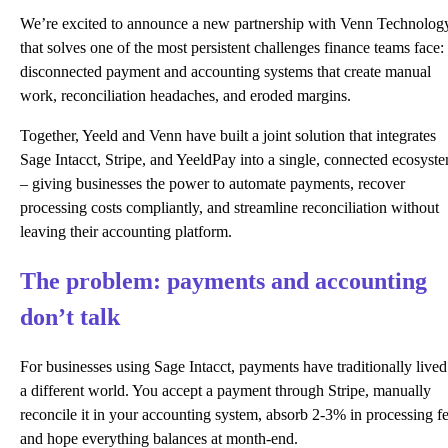
We’re excited to announce a new partnership with Venn Technolog
that solves one of the most persistent challenges finance teams face:
disconnected payment and accounting systems that create manual
work, reconciliation headaches, and eroded margins.
Together, Yeeld and Venn have built a joint solution that integrates
Sage Intacct, Stripe, and YeeldPay into a single, connected ecosyst
– giving businesses the power to automate payments, recover
processing costs compliantly, and streamline reconciliation without
leaving their accounting platform.
The problem: payments and accounting
don’t talk
For businesses using Sage Intacct, payments have traditionally lived
a different world. You accept a payment through Stripe, manually
reconcile it in your accounting system, absorb 2-3% in processing fe
and hope everything balances at month-end.