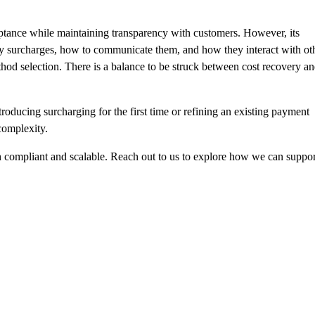
eptance while maintaining transparency with customers. However, its
ply surcharges, how to communicate them, and how they interact with ot
od selection. There is a balance to be struck between cost recovery a
oducing surcharging for the first time or
refining an existing payment
complexity.
h compliant and scalable.
Reach out
to us to explore how we can suppor