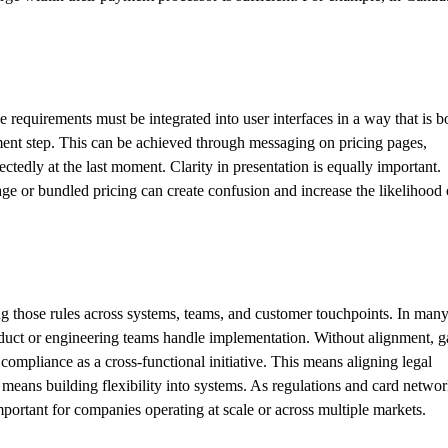
requirements must be integrated into user interfaces in a way that is b
yment step. This can be achieved through messaging on pricing pages,
edly at the last moment. Clarity in presentation is equally important.
age or bundled pricing can create confusion and increase the likelihood 
zing those rules across systems, teams, and customer touchpoints. In man
product or engineering teams handle implementation. Without alignment, 
compliance as a cross-functional initiative. This means aligning legal
means building flexibility into systems. As regulations and card netwo
important for companies operating at scale or across multiple markets.