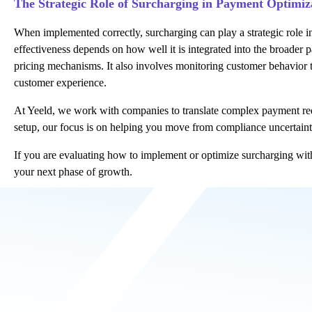
The Strategic Role of Surcharging in Payment Optimiz
When implemented correctly, surcharging can play a strategic role i
effectiveness depends on how well it is integrated into the broade
pricing mechanisms. It also involves monitoring customer behavior 
customer experience.
At Yeeld, we work with companies to translate complex payment requi
setup
, our focus is on helping you move from compliance uncertainty 
If you are evaluating how to implement or optimize surcharging wit
your next phase of growth.