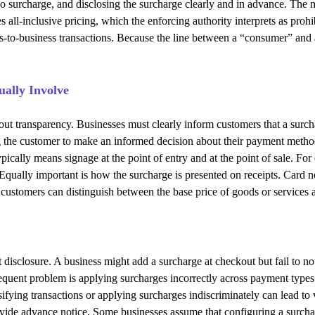
 no surcharge, and disclosing the surcharge clearly and in advance. The 
s all-inclusive pricing, which the enforcing authority interprets as pro
s-to-business transactions. Because the line between a “consumer” and
ally Involve
about transparency. Businesses must clearly inform customers that a surc
ing the customer to make an informed decision about their payment meth
ically means signage at the point of entry and at the point of sale. For 
qually important is how the surcharge is presented on receipts. Card net
t customers can distinguish between the base price of goods or services
isclosure. A business might add a surcharge at checkout but fail to not
frequent problem is applying surcharges incorrectly across payment type
ssifying transactions or applying surcharges indiscriminately can lead to
ovide advance notice. Some businesses assume that configuring a surchar