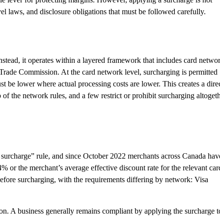
vel laws, and disclosure obligations that must be followed carefully.
 Instead, it operates within a layered framework that includes card netwo
 Trade Commission. At the card network level, surcharging is permitted
st be lower where actual processing costs are lower. This creates a dire
f the network rules, and a few restrict or prohibit surcharging altogeth
no surcharge” rule, and since October 2022 merchants across Canada hav
4% or the merchant’s average effective discount rate for the relevant car
before surcharging, with the requirements differing by network: Visa
tion. A business generally remains compliant by applying the surcharge t