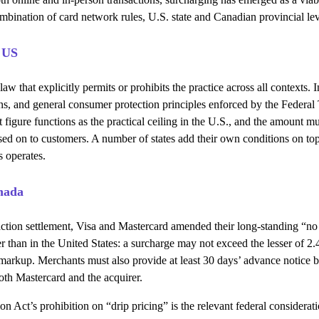
combination of card network rules, U.S. state and Canadian provincial le
 US
law that explicitly permits or prohibits the practice across all contexts.
ons, and general consumer protection principles enforced by the Federal
 figure functions as the practical ceiling in the U.S., and the amount mu
sed on to customers. A number of states add their own conditions on top o
s operates.
nada
s-action settlement, Visa and Mastercard amended their long-standing “
r than in the United States: a surcharge may not exceed the lesser of 2.
 a markup. Merchants must also provide at least 30 days’ advance notice 
both Mastercard and the acquirer.
n Act’s prohibition on “drip pricing” is the relevant federal considera