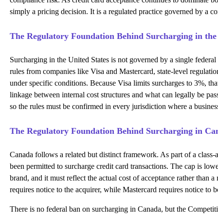
simply a pricing decision. It is a regulated practice governed by a 
The Regulatory Foundation Behind Surcharging in the
Surcharging in the United States is not governed by a single federal 
rules from companies like Visa and Mastercard, state-level regulati
under specific conditions. Because Visa limits surcharges to 3%, that
linkage between internal cost structures and what can legally be pas
so the rules must be confirmed in every jurisdiction where a busines
The Regulatory Foundation Behind Surcharging in Ca
Canada follows a related but distinct framework. As part of a clas
been permitted to surcharge credit card transactions. The cap is lowe
brand, and it must reflect the actual cost of acceptance rather than
requires notice to the acquirer, while Mastercard requires notice to 
There is no federal ban on surcharging in Canada, but the Competitio