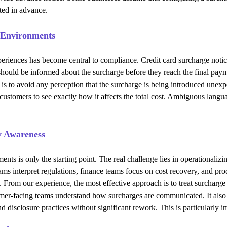
eted in advance.
l Environments
riences has become central to compliance. Credit card surcharge notice 
s should be informed about the surcharge before they reach the final pa
 to avoid any perception that the surcharge is being introduced unexpect
customers to see exactly how it affects the total cost. Ambiguous langu
y Awareness
ents is only the starting point. The real challenge lies in operationali
teams interpret regulations, finance teams focus on cost recovery, and 
From our experience, the most effective approach is to treat surcharge 
omer-facing teams understand how surcharges are communicated. It also 
nd disclosure practices without significant rework. This is particularly 