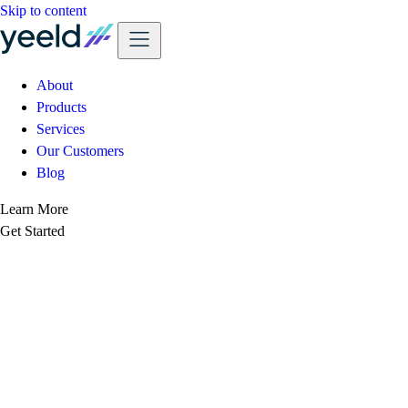
Skip to content
About
Products
Services
Our Customers
Blog
Learn More
Get Started