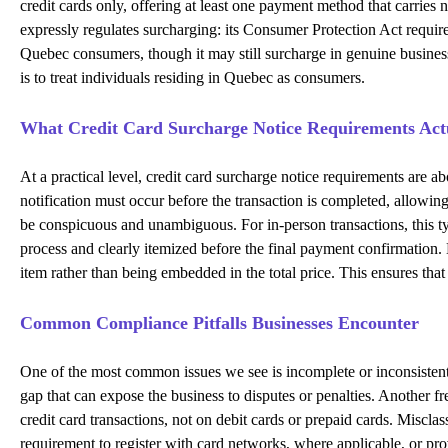
credit cards only, offering at least one payment method that carries
expressly regulates surcharging: its Consumer Protection Act require
Quebec consumers, though it may still surcharge in genuine busines
is to treat individuals residing in Quebec as consumers.
What Credit Card Surcharge Notice Requirements Actu
At a practical level, credit card surcharge notice requirements are 
notification must occur before the transaction is completed, allow
be conspicuous and unambiguous. For in-person transactions, this typ
process and clearly itemized before the final payment confirmation. E
item rather than being embedded in the total price. This ensures tha
Common Compliance Pitfalls Businesses Encounter
One of the most common issues we see is incomplete or inconsistent d
gap that can expose the business to disputes or penalties. Another 
credit card transactions, not on debit cards or prepaid cards. Miscla
requirement to register with card networks, where applicable, or pr