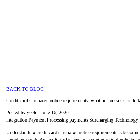
BACK TO BLOG
Credit card surcharge notice requirements: what businesses should
Posted by
yeeld
| June 16, 2026
integration
Payment Processing
payments
Surcharging
Technology
Understanding
credit card surcharge
notice requirements is becoming
compliance risk. As credit card acceptance continues to dominate bo