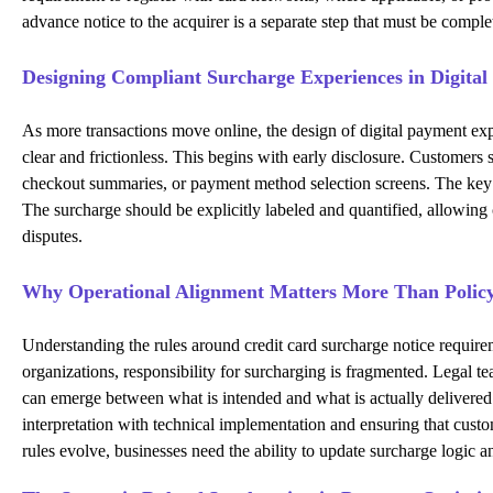
advance notice to the acquirer is a separate step that must be compl
Designing Compliant Surcharge Experiences in Digita
As more transactions move online, the design of digital payment expe
clear and frictionless. This begins with early disclosure. Customer
checkout summaries, or payment method selection screens. The key is
The surcharge should be explicitly labeled and quantified, allowing 
disputes.
Why Operational Alignment Matters More Than Polic
Understanding the rules around credit card surcharge notice requirem
organizations, responsibility for surcharging is fragmented. Legal 
can emerge between what is intended and what is actually delivered. 
interpretation with technical implementation and ensuring that cust
rules evolve, businesses need the ability to update surcharge logic a