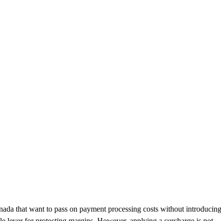
nada that want to pass on payment processing costs without introducin
le lever for protecting margins. However, applying a surcharge is not