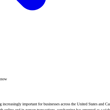
 know
 increasingly important for businesses across the United States and Ca
th online and in-person transactions, surcharging has emerged as a viab