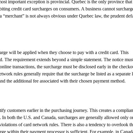
most important exception is provincial. Quebec is the only province that
hibiting credit card surcharges on consumers. A business cannot surcharg
 a “merchant” is not always obvious under Quebec law, the prudent defa
harge will be applied when they choose to pay with a credit card. This
od. The requirement extends beyond a simple statement. The notice mus
online transactions, the surcharge must be disclosed early in the checko
work rules generally require that the surcharge be listed as a separate 
 and the additional fee associated with their chosen payment method.
ify customers earlier in the purchasing journey. This creates a complia
s. In both the U.S. and Canada, surcharges are generally allowed only o
 violations of card network rules. There is also a tendency to overlook t
ge within their payment processor is sufficient. For example, in Canad