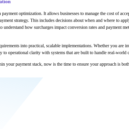
ation
n payment optimization. It allows businesses to manage the cost of acc
r payment strategy. This includes decisions about when and where to ap
to understand how surcharges impact conversion rates and payment meth
rements into practical, scalable implementations. Whether you are intr
to operational clarity with systems that are built to handle real-world 
hin your payment stack, now is the time to ensure your approach is bot