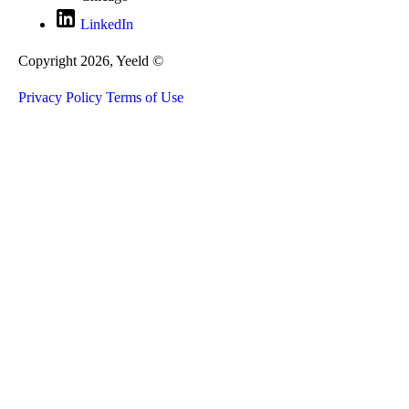
LinkedIn
Copyright 2026, Yeeld ©
Privacy Policy
Terms of Use