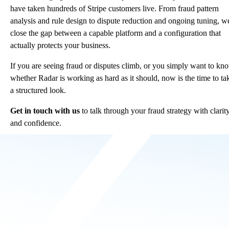
have taken hundreds of Stripe customers live. From fraud pattern
analysis and rule design to dispute reduction and ongoing tuning, w
close the gap between a capable platform and a configuration that
actually protects your business.
If you are seeing fraud or disputes climb, or you simply want to kn
whether Radar is working as hard as it should, now is the time to ta
a structured look.
Get in touch with us
to talk through your fraud strategy with clarit
and confidence.