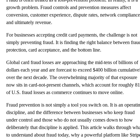
growth problem. Fraud controls and prevention measures affect
conversion, customer experience, dispute rates, network compliance
and ultimately revenue.
For businesses accepting credit card payments, the challenge is not
simply preventing fraud. It is finding the right balance between frau
protection, card acceptance, and the bottom line.
Global card fraud losses are approaching the mid-tens of billions of
dollars each year and are forecast to exceed
$400 billion
cumulative
over the next decade. The overwhelming majority of that exposure
now sits in card-not-present channels, which account for
roughly 8
of U.S. fraud losses
as commerce continues to move online.
Fraud prevention is not simply a tool you switch on. It is an operati
discipline, and the difference between businesses who keep fraud
under control and those who do not usually comes down to how
deliberately that discipline is applied. This article walks through wh
to understand about fraud today, why a powerful platform like Strip