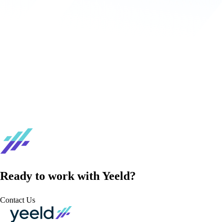
Ready to work with Yeeld?
Contact Us