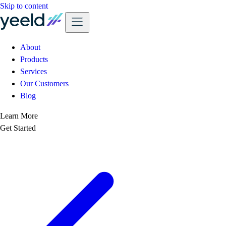
Skip to content
About
Products
Services
Our Customers
Blog
Learn More
Get Started