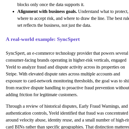
blocks only once the data supports it.
Alignment with business goals.
Understand what to protect,
where to accept risk, and where to draw the line. The best rul
set reflects the business, not just the data.
A real-world example: SyncSpert
SyncSpert, an e-commerce technology provider that powers several
consumer-facing brands operating in higher-risk verticals, engaged
Yeeld to analyze fraud and dispute activity across its properties on
Stripe. With elevated dispute rates across multiple accounts and
exposure to card-network monitoring thresholds, the goal was to shi
from reactive dispute handling to proactive fraud prevention withou
adding friction for legitimate customers.
Through a review of historical disputes, Early Fraud Warnings, and
authentication controls, Yeeld identified that fraud was concentrated
around velocity abuse, identity reuse, and a small number of high-ri
card BINs rather than specific geographies. That distinction mattere