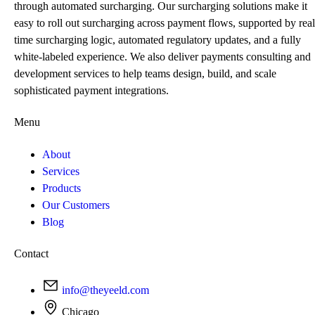
through automated surcharging. Our surcharging solutions make it
easy to roll out surcharging across payment flows, supported by real
time surcharging logic, automated regulatory updates, and a fully
white-labeled experience. We also deliver payments consulting and
development services to help teams design, build, and scale
sophisticated payment integrations.
Menu
About
Services
Products
Our Customers
Blog
Contact
info@theyeeld.com
Chicago