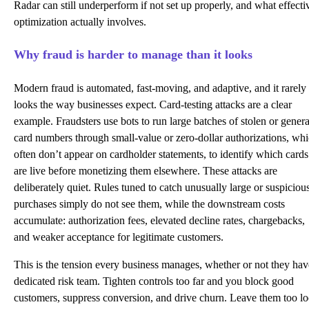
Radar can still underperform if not set up properly, and what effecti
optimization actually involves.
Why fraud is harder to manage than it looks
Modern fraud is automated, fast-moving, and adaptive, and it rarely
looks the way businesses expect. Card-testing attacks are a clear
example. Fraudsters use bots to run large batches of stolen or gener
card numbers through small-value or zero-dollar
authorizations
, wh
often don’t appear on cardholder statements, to identify which cards
are live before monetizing them elsewhere. These attacks are
deliberately quiet. Rules tuned to catch unusually large or suspiciou
purchases simply do not see them, while the downstream costs
accumulate: authorization fees, elevated decline rates, chargebacks,
and weaker acceptance for legitimate customers.
This is the tension every business manages, whether or not they hav
dedicated risk team. Tighten controls too far and you block good
customers, suppress conversion, and drive churn. Leave them too l