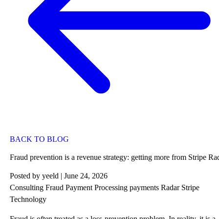
BACK TO BLOG
Fraud prevention is a revenue strategy: getting more from Stripe Ra
Posted by
yeeld
| June 24, 2026
Consulting
Fraud
Payment Processing
payments
Radar
Stripe
Technology
Fraud is often treated as a loss-prevention problem. In reality, it is a