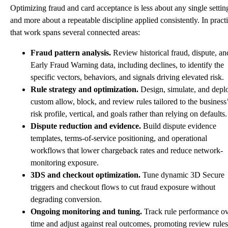
Optimizing fraud and card acceptance is less about any single settin
and more about a repeatable discipline applied consistently. In practi
that work spans several connected areas:
Fraud pattern analysis.
Review historical fraud, dispute, an
Early Fraud Warning data, including declines, to identify the
specific vectors, behaviors, and signals driving elevated risk.
Rule strategy and optimization.
Design, simulate, and depl
custom allow, block, and review rules tailored to the business
risk profile, vertical, and goals rather than relying on defaults.
Dispute reduction and evidence.
Build dispute evidence
templates, terms-of-service positioning, and operational
workflows that lower chargeback rates and reduce network-
monitoring exposure.
3DS and checkout optimization.
Tune dynamic 3D Secure
triggers and checkout flows to cut fraud exposure without
degrading conversion.
Ongoing monitoring and tuning.
Track rule performance o
time and adjust against real outcomes, promoting review rules