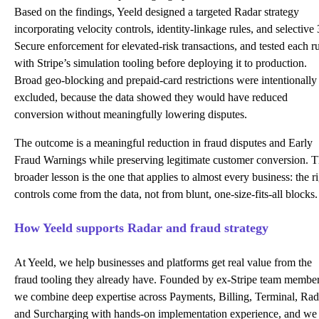
Based on the findings, Yeeld designed a targeted Radar strategy
incorporating velocity controls, identity-linkage rules, and selective
Secure enforcement for elevated-risk transactions, and tested each r
with Stripe’s simulation tooling before deploying it to production.
Broad geo-blocking and prepaid-card restrictions were intentionally
excluded, because the data showed they would have reduced
conversion without meaningfully lowering disputes.
The outcome is a meaningful reduction in fraud disputes and Early
Fraud Warnings while preserving legitimate customer conversion. 
broader lesson is the one that applies to almost every business: the r
controls come from the data, not from blunt, one-size-fits-all blocks.
How Yeeld supports Radar and fraud strategy
At Yeeld, we help businesses and platforms get real value from the
fraud tooling they already have. Founded by ex-Stripe team member
we combine deep expertise across Payments, Billing, Terminal, Rad
and Surcharging with hands-on implementation experience, and we