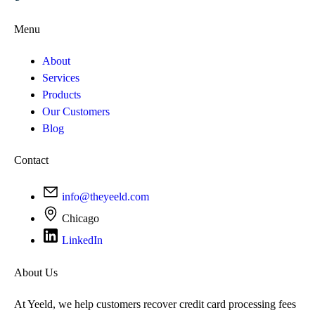
Menu
About
Services
Products
Our Customers
Blog
Contact
info@theyeeld.com
Chicago
LinkedIn
About Us
At Yeeld, we help customers recover credit card processing fees