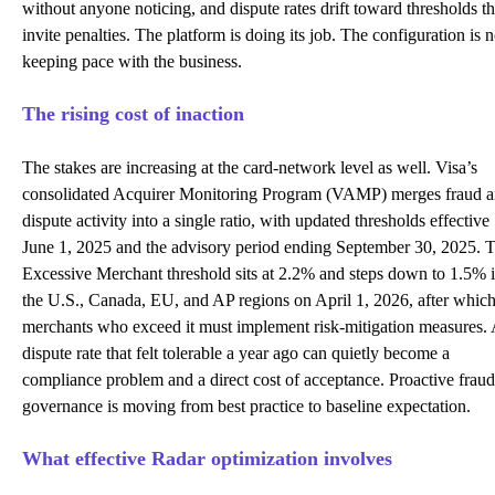
without anyone noticing, and dispute rates drift toward thresholds th
invite penalties. The platform is doing its job. The configuration is n
keeping pace with the business.
The rising cost of inaction
The stakes are increasing at the card-network level as well. Visa’s
consolidated
Acquirer Monitoring Program (VAMP)
merges fraud 
dispute activity into a single ratio, with updated thresholds effective
June 1, 2025 and the advisory period ending September 30, 2025. 
Excessive Merchant threshold sits at 2.2% and steps down to 1.5% 
the U.S., Canada, EU, and AP regions on April 1, 2026, after whic
merchants who exceed it must implement risk-mitigation measures.
dispute rate that felt tolerable a year ago can quietly become a
compliance problem and a direct cost of acceptance. Proactive fraud
governance is moving from best practice to baseline expectation.
What effective Radar optimization involves