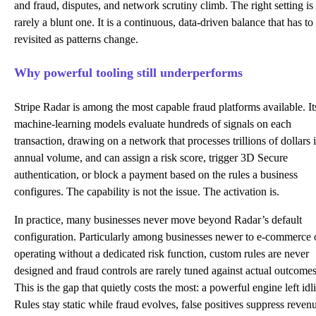
and fraud, disputes, and network scrutiny climb. The right setting is
rarely a blunt one. It is a continuous, data-driven balance that has to
revisited as patterns change.
Why powerful tooling still underperforms
Stripe Radar
is among the most capable fraud platforms available. It
machine-learning models evaluate hundreds of signals on each
transaction, drawing on a network that processes trillions of dollars 
annual volume, and can assign a risk score, trigger 3D Secure
authentication, or block a payment based on the rules a business
configures. The capability is not the issue. The activation is.
In practice, many businesses never move beyond Radar’s default
configuration. Particularly among businesses newer to e-commerce 
operating without a dedicated risk function, custom rules are never
designed and fraud controls are rarely tuned against actual outcomes
This is the gap that quietly costs the most: a powerful engine left idl
Rules stay static while fraud evolves, false positives suppress reven