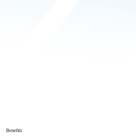
Benefits