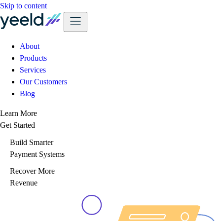
Skip to content
About
Products
Services
Our Customers
Blog
Learn More
Get Started
Build Smarter
Payment Systems
Recover More
Revenue