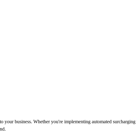
d to your business. Whether you're implementing automated surcharging 
nd.