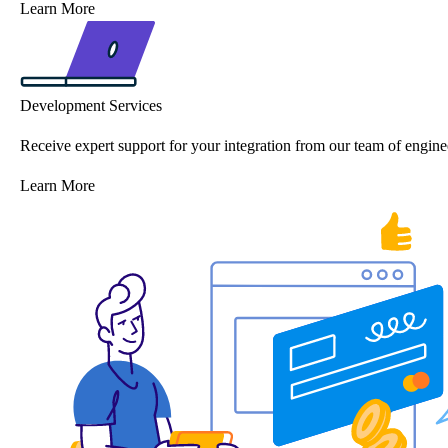
Learn More
Development Services
Receive expert support for your integration from our team of engine
Learn More