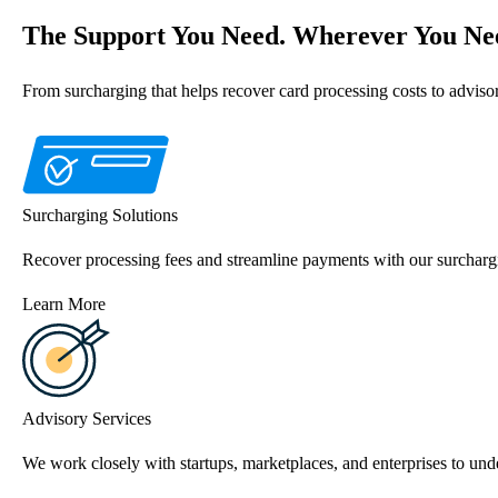
The Support You Need. Wherever You Nee
From surcharging that helps recover card processing costs to advis
Surcharging Solutions
Recover processing fees and streamline payments with our surchargi
Learn More
Advisory Services
We work closely with startups, marketplaces, and enterprises to unde