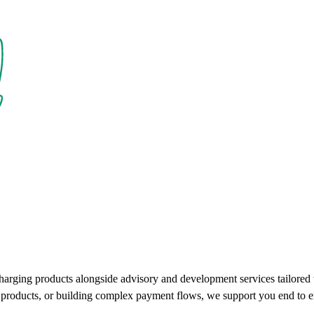
charging products alongside advisory and development services tailore
ce products, or building complex payment flows, we support you end to e