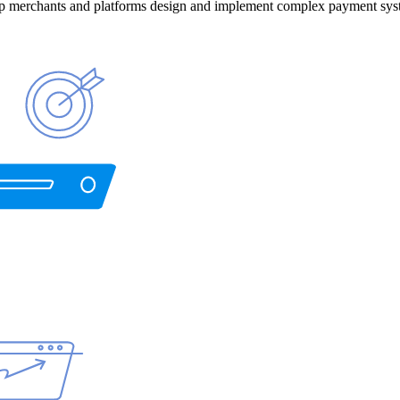
help merchants and platforms design and implement complex payment sys