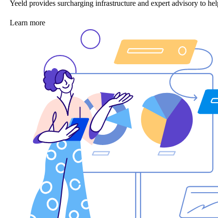
Yeeld provides surcharging infrastructure and expert advisory to 
Learn more