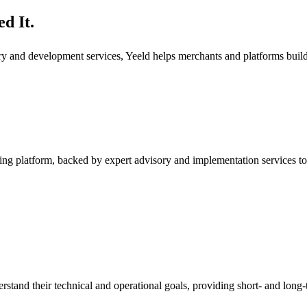
d It.
ory and development services, Yeeld helps merchants and platforms bui
ng platform, backed by expert advisory and implementation services to
rstand their technical and operational goals, providing short- and long