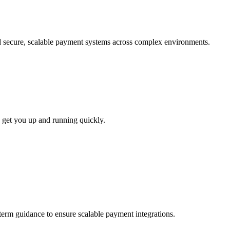
ld secure, scalable payment systems across complex environments.
 get you up and running quickly.
-term guidance to ensure scalable payment integrations.