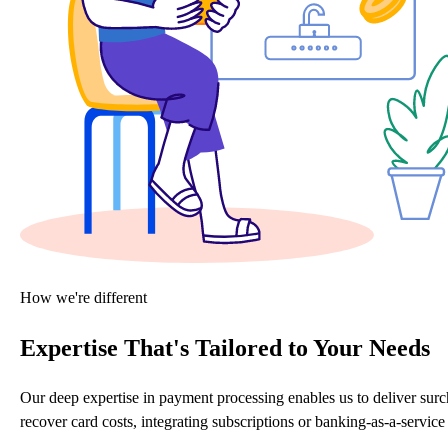
How we're different
Expertise That's Tailored to Your Needs
Our deep expertise in payment processing enables us to deliver sur
recover card costs, integrating subscriptions or banking-as-a-servi