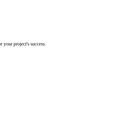
e your project's success.