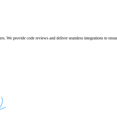
ers. We provide code reviews and deliver seamless integrations to ensur