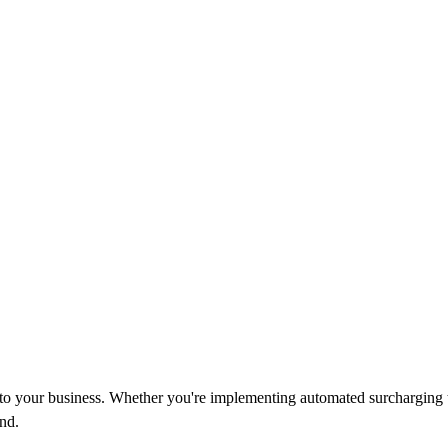
d to your business. Whether you're implementing automated surcharging 
nd.