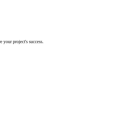
e your project's success.