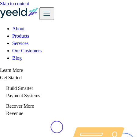
Skip to content
About
Products
Services
Our Customers
Blog
Learn More
Get Started
Build Smarter
Payment Systems
Recover More
Revenue