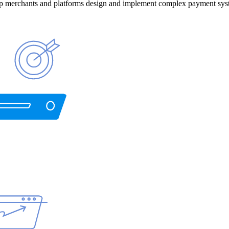
help merchants and platforms design and implement complex payment sys