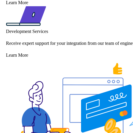
Learn More
Development Services
Receive expert support for your integration from our team of engine
Learn More