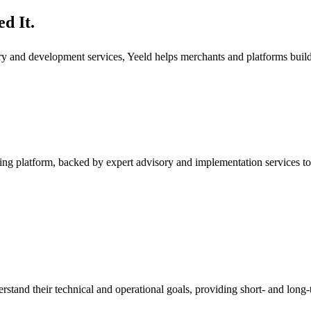
d It.
ory and development services, Yeeld helps merchants and platforms bui
ng platform, backed by expert advisory and implementation services to
rstand their technical and operational goals, providing short- and long