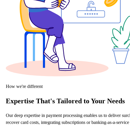
How we're different
Expertise That's Tailored to Your Needs
Our deep expertise in payment processing enables us to deliver sur
recover card costs, integrating subscriptions or banking-as-a-servi