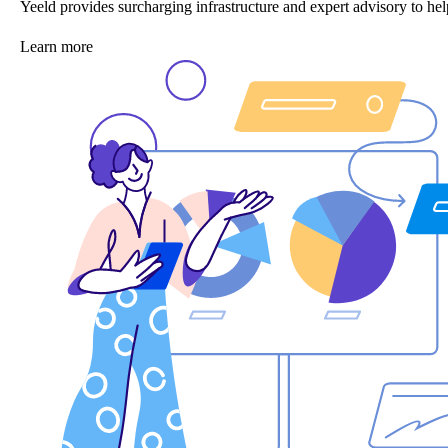
Yeeld provides surcharging infrastructure and expert advisory to 
Learn more