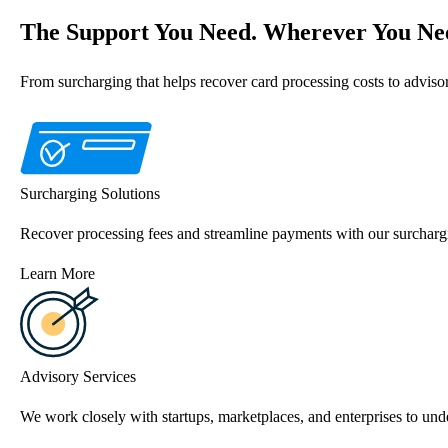
The Support You Need. Wherever You Nee
From surcharging that helps recover card processing costs to advis
Surcharging Solutions
Recover processing fees and streamline payments with our surchargi
Learn More
Advisory Services
We work closely with startups, marketplaces, and enterprises to unde