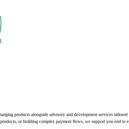
charging products alongside advisory and development services tailore
ce products, or building complex payment flows, we support you end to e