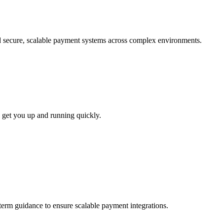
ld secure, scalable payment systems across complex environments.
 get you up and running quickly.
-term guidance to ensure scalable payment integrations.