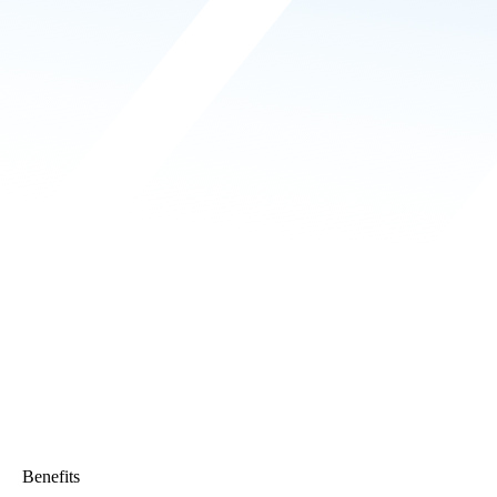
Benefits