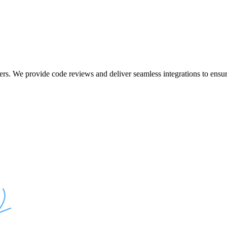
ers. We provide code reviews and deliver seamless integrations to ensur