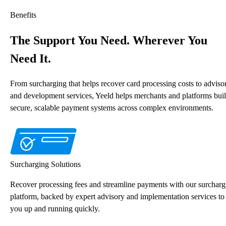
Benefits
The Support You Need. Wherever You
Need It.
From surcharging that helps recover card processing costs to adviso
and development services, Yeeld helps merchants and platforms bui
secure, scalable payment systems across complex environments.
Surcharging Solutions
Recover processing fees and streamline payments with our surcharg
platform, backed by expert advisory and implementation services to
you up and running quickly.