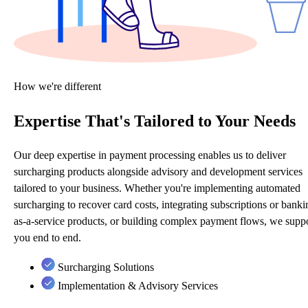
How we're different
Expertise That's Tailored to Your Needs
Our deep expertise in payment processing enables us to deliver
surcharging products alongside advisory and development services
tailored to your business. Whether you're implementing automated
surcharging to recover card costs, integrating subscriptions or banki
as-a-service products, or building complex payment flows, we supp
you end to end.
Surcharging Solutions
Implementation & Advisory Services