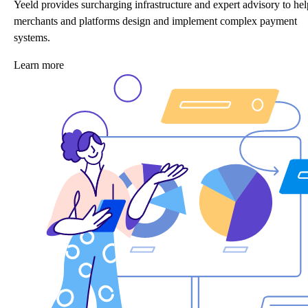
Yeeld provides surcharging infrastructure and expert advisory to hel
merchants and platforms design and implement complex payment
systems.
Learn more