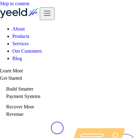
Skip to content
About
Products
Services
Our Customers
Blog
Learn More
Get Started
Build Smarter
Payment Systems
Recover More
Revenue