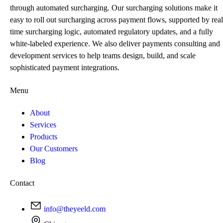
through automated surcharging. Our surcharging solutions make it
easy to roll out surcharging across payment flows, supported by real
time surcharging logic, automated regulatory updates, and a fully
white-labeled experience. We also deliver payments consulting and
development services to help teams design, build, and scale
sophisticated payment integrations.
Menu
About
Services
Products
Our Customers
Blog
Contact
info@theyeeld.com