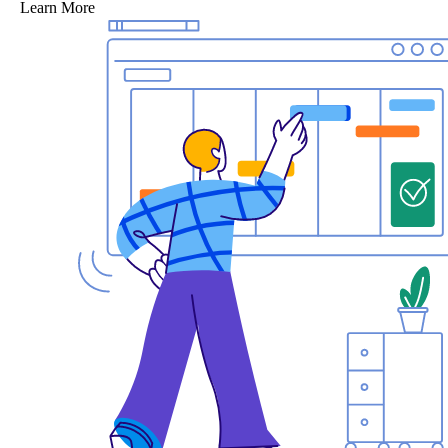
Learn More