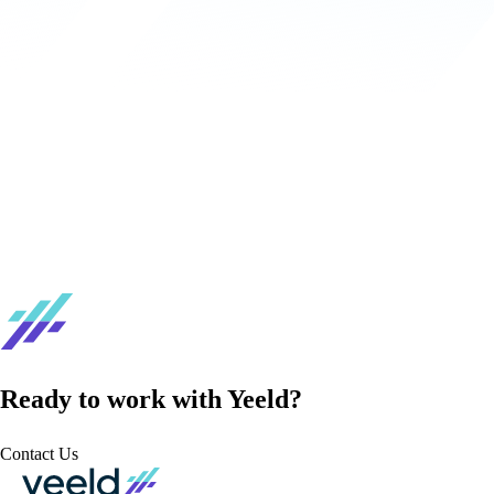
Ready to work with Yeeld?
Contact Us