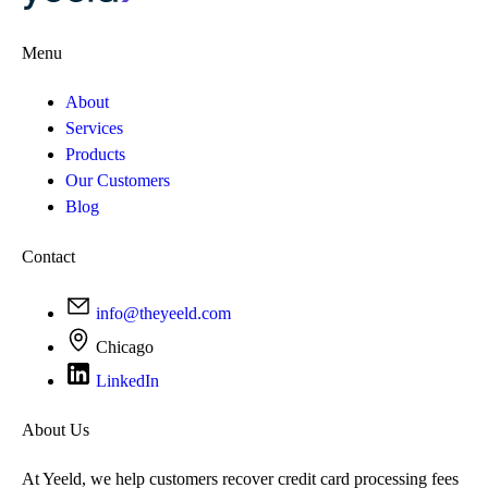
Menu
About
Services
Products
Our Customers
Blog
Contact
info@theyeeld.com
Chicago
LinkedIn
About Us
At Yeeld, we help customers recover credit card processing fees