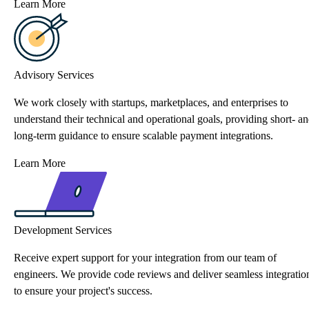
Learn More
Advisory Services
We work closely with startups, marketplaces, and enterprises to
understand their technical and operational goals, providing short- a
long-term guidance to ensure scalable payment integrations.
Learn More
Development Services
Receive expert support for your integration from our team of
engineers. We provide code reviews and deliver seamless integratio
to ensure your project's success.