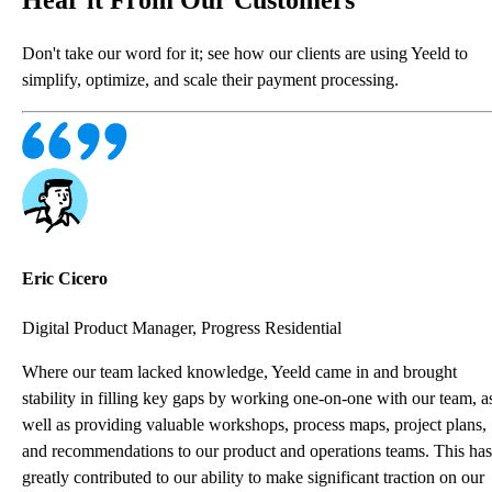
Don't take our word for it; see how our clients are using Yeeld to
simplify, optimize, and scale their payment processing.
Eric Cicero
Digital Product Manager, Progress Residential
Where our team lacked knowledge, Yeeld came in and brought
stability in filling key gaps by working one-on-one with our team, a
well as providing valuable workshops, process maps, project plans,
and recommendations to our product and operations teams. This has
greatly contributed to our ability to make significant traction on our