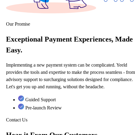
Our Promise
Exceptional Payment Experiences, Made
Easy.
Implementing a new payment system can be complicated. Yeeld
provides the tools and expertise to make the process seamless - from
advisory support to surcharging solutions designed for compliance.
Let's get you up and running, without the headache.
Guided Support
Pre-launch Review
Contact Us
Hear it From Our Customers