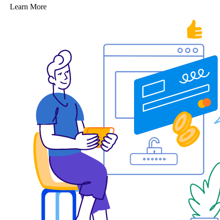
Learn More