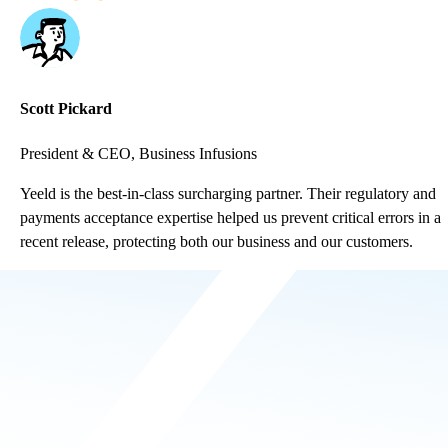
Scott Pickard
President & CEO, Business Infusions
Yeeld is the best-in-class surcharging partner. Their regulatory and
payments acceptance expertise helped us prevent critical errors in a
recent release, protecting both our business and our customers.