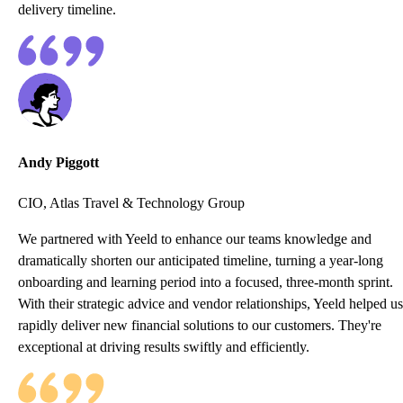
delivery timeline.
Andy Piggott
CIO, Atlas Travel & Technology Group
We partnered with Yeeld to enhance our teams knowledge and
dramatically shorten our anticipated timeline, turning a year-long
onboarding and learning period into a focused, three-month sprint.
With their strategic advice and vendor relationships, Yeeld helped us
rapidly deliver new financial solutions to our customers. They're
exceptional at driving results swiftly and efficiently.