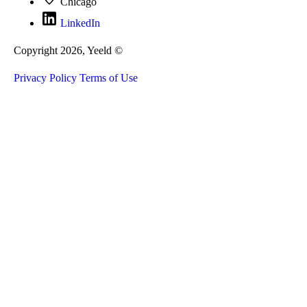
Chicago
LinkedIn
Copyright 2026, Yeeld ©
Privacy Policy
Terms of Use