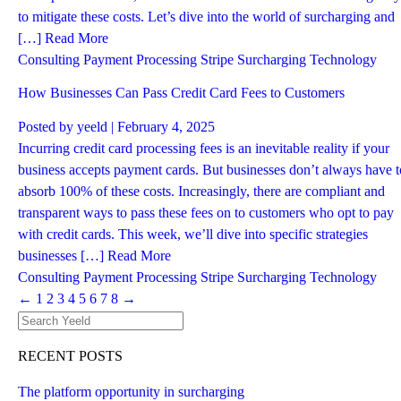
to mitigate these costs. Let’s dive into the world of surcharging and
[…]
Read More
Consulting
Payment Processing
Stripe
Surcharging
Technology
How Businesses Can Pass Credit Card Fees to Customers
Posted by
yeeld
| February 4, 2025
Incurring credit card processing fees is an inevitable reality if your
business accepts payment cards. But businesses don’t always have t
absorb 100% of these costs. Increasingly, there are compliant and
transparent ways to pass these fees on to customers who opt to pay
with credit cards. This week, we’ll dive into specific strategies
businesses […]
Read More
Consulting
Payment Processing
Stripe
Surcharging
Technology
←
1
2
3
4
5
6
7
8
→
RECENT POSTS
The platform opportunity in surcharging