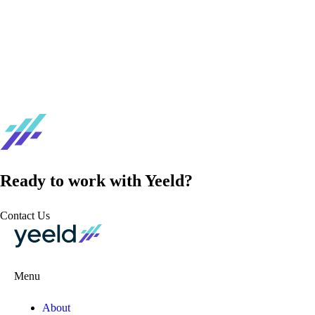
Ready to work with Yeeld?
Contact Us
Menu
About