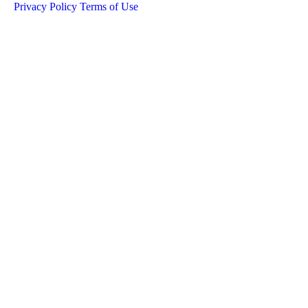
Privacy Policy
Terms of Use