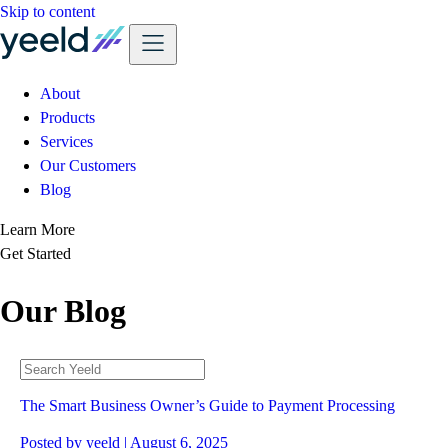
Skip to content
About
Products
Services
Our Customers
Blog
Learn More
Get Started
Our Blog
The Smart Business Owner’s Guide to Payment Processing
Posted by
yeeld
| August 6, 2025