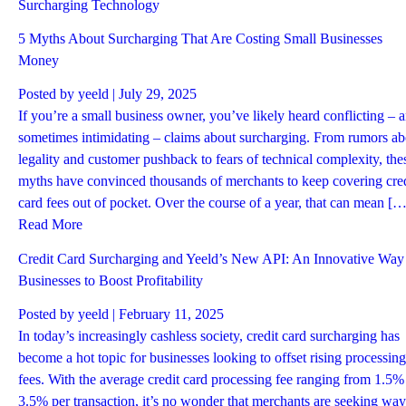
Surcharging
Technology
5 Myths About Surcharging That Are Costing Small Businesses
Money
Posted by
yeeld
| July 29, 2025
If you’re a small business owner, you’ve likely heard conflicting – 
sometimes intimidating – claims about surcharging. From rumors ab
legality and customer pushback to fears of technical complexity, the
myths have convinced thousands of merchants to keep covering cred
card fees out of pocket. Over the course of a year, that can mean […
Read More
Credit Card Surcharging and Yeeld’s New API: An Innovative Way 
Businesses to Boost Profitability
Posted by
yeeld
| February 11, 2025
In today’s increasingly cashless society, credit card surcharging has
become a hot topic for businesses looking to offset rising processing
fees. With the average credit card processing fee ranging from 1.5%
3.5% per transaction, it’s no wonder that merchants are seeking way