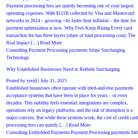
Payment processing fees are quietly becoming one of your largest
operating expenses. With $111B collected by Visa and Mastercard
networks in 2024 – growing ~4x faster than inflation – the time for
payment optimization is now. Why Fees Keep Rising Every card
transaction fee has three layers (share of total processing cost): The
Real Impact […]
Read More
Consulting
Payment Processing
payments
Stripe
Surcharging
Technology
Why Established Businesses Need to Rethink Surcharging
Posted by
yeeld
| July 31, 2025
Established businesses often operate with tried-and-true payments
acceptance systems that have been in place for years – or even
decades. This stability feels essential: integrations are complex,
operations rely on legacy platforms, and the risk of disruption is a
major concern. But while these systems work, the cost of credit car
processing fees can quietly […]
Read More
Consulting
Embedded Payments
Payment Processing
payments
Str