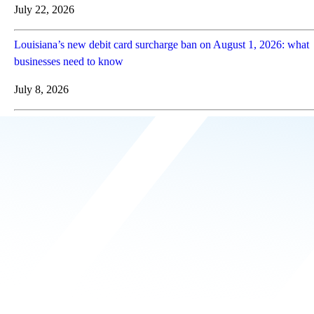
July 22, 2026
Louisiana’s new debit card surcharge ban on August 1, 2026: what
businesses need to know
July 8, 2026