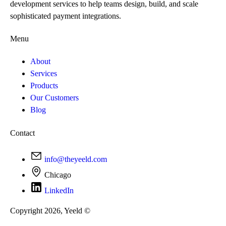
development services to help teams design, build, and scale
sophisticated payment integrations.
Menu
About
Services
Products
Our Customers
Blog
Contact
info@theyeeld.com
Chicago
LinkedIn
Copyright 2026, Yeeld ©