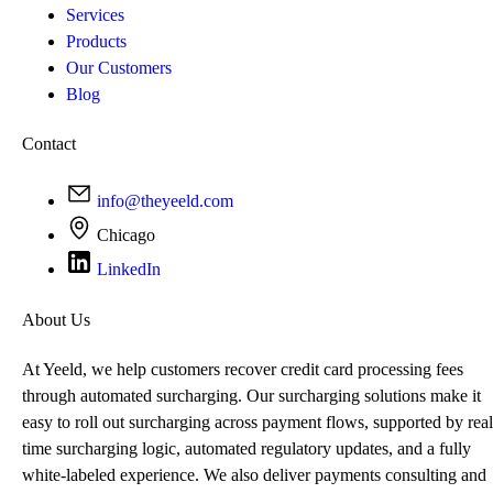
Services
Products
Our Customers
Blog
Contact
info@theyeeld.com
Chicago
LinkedIn
About Us
At Yeeld, we help customers recover credit card processing fees
through automated surcharging. Our surcharging solutions make it
easy to roll out surcharging across payment flows, supported by real
time surcharging logic, automated regulatory updates, and a fully
white-labeled experience. We also deliver payments consulting and