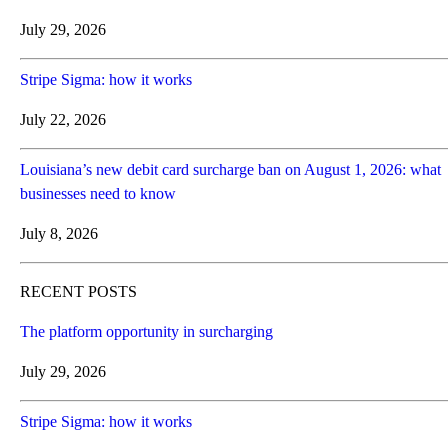
July 29, 2026
Stripe Sigma: how it works
July 22, 2026
Louisiana’s new debit card surcharge ban on August 1, 2026: what
businesses need to know
July 8, 2026
RECENT POSTS
The platform opportunity in surcharging
July 29, 2026
Stripe Sigma: how it works