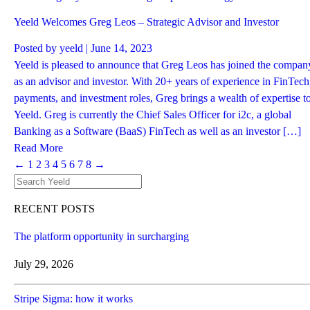
Yeeld Welcomes Greg Leos – Strategic Advisor and Investor
Posted by
yeeld
| June 14, 2023
Yeeld is pleased to announce that Greg Leos has joined the compan
as an advisor and investor. With 20+ years of experience in FinTech
payments, and investment roles, Greg brings a wealth of expertise t
Yeeld. Greg is currently the Chief Sales Officer for i2c, a global
Banking as a Software (BaaS) FinTech as well as an investor […]
Read More
←
1
2
3
4
5
6
7
8
→
RECENT POSTS
The platform opportunity in surcharging
July 29, 2026
Stripe Sigma: how it works