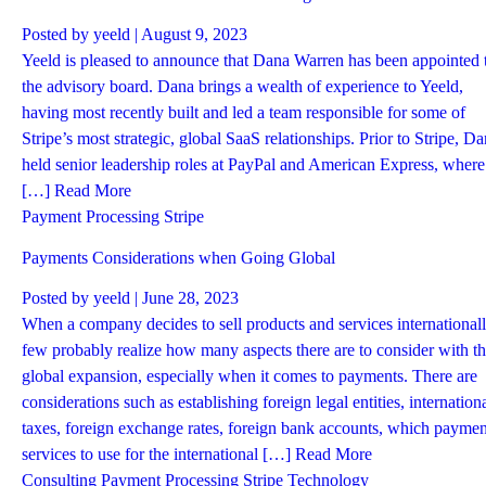
Posted by
yeeld
| August 9, 2023
Yeeld is pleased to announce that Dana Warren has been appointed 
the advisory board. Dana brings a wealth of experience to Yeeld,
having most recently built and led a team responsible for some of
Stripe’s most strategic, global SaaS relationships. Prior to Stripe, D
held senior leadership roles at PayPal and American Express, where
[…]
Read More
Payment Processing
Stripe
Payments Considerations when Going Global
Posted by
yeeld
| June 28, 2023
When a company decides to sell products and services internationall
few probably realize how many aspects there are to consider with t
global expansion, especially when it comes to payments. There are
considerations such as establishing foreign legal entities, internation
taxes, foreign exchange rates, foreign bank accounts, which paymen
services to use for the international […]
Read More
Consulting
Payment Processing
Stripe
Technology