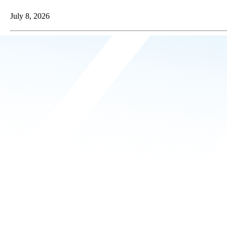
July 8, 2026