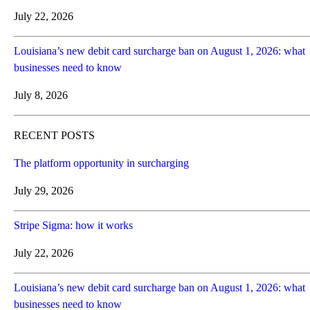
July 22, 2026
Louisiana’s new debit card surcharge ban on August 1, 2026: what
businesses need to know
July 8, 2026
RECENT POSTS
The platform opportunity in surcharging
July 29, 2026
Stripe Sigma: how it works
July 22, 2026
Louisiana’s new debit card surcharge ban on August 1, 2026: what
businesses need to know