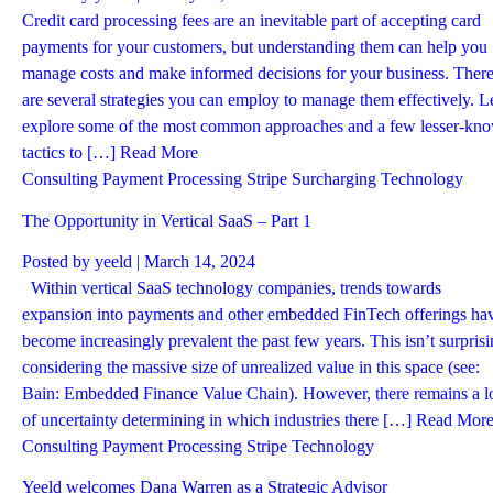
Credit card processing fees are an inevitable part of accepting card
payments for your customers, but understanding them can help you
manage costs and make informed decisions for your business. Ther
are several strategies you can employ to manage them effectively. Le
explore some of the most common approaches and a few lesser-kn
tactics to […]
Read More
Consulting
Payment Processing
Stripe
Surcharging
Technology
The Opportunity in Vertical SaaS – Part 1
Posted by
yeeld
| March 14, 2024
Within vertical SaaS technology companies, trends towards
expansion into payments and other embedded FinTech offerings ha
become increasingly prevalent the past few years. This isn’t surpris
considering the massive size of unrealized value in this space (see:
Bain: Embedded Finance Value Chain). However, there remains a l
of uncertainty determining in which industries there […]
Read Mor
Consulting
Payment Processing
Stripe
Technology
Yeeld welcomes Dana Warren as a Strategic Advisor