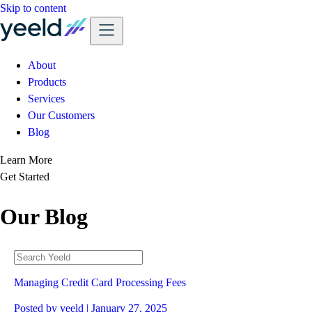
Skip to content
About
Products
Services
Our Customers
Blog
Learn More
Get Started
Our Blog
Managing Credit Card Processing Fees
Posted by
yeeld
| January 27, 2025