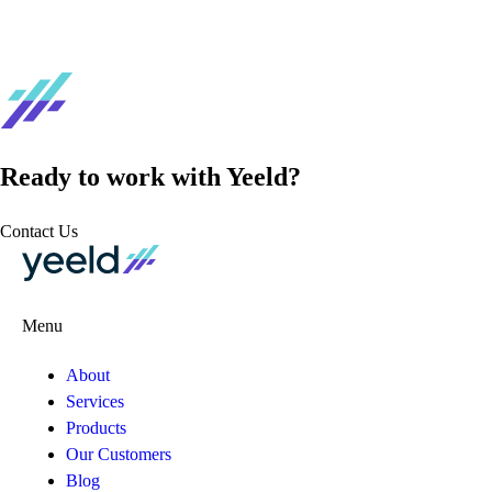
Ready to work with Yeeld?
Contact Us
Menu
About
Services
Products
Our Customers
Blog