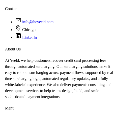
Contact
info@theyeeld.com
Chicago
LinkedIn
About Us
At Yeeld, we help customers recover credit card processing fees
through automated surcharging. Our surcharging solutions make it
easy to roll out surcharging across payment flows, supported by real
time surcharging logic, automated regulatory updates, and a fully
white-labeled experience. We also deliver payments consulting and
development services to help teams design, build, and scale
sophisticated payment integrations.
Menu