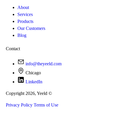
About
Services
Products
Our Customers
Blog
Contact
info@theyeeld.com
Chicago
LinkedIn
Copyright 2026, Yeeld ©
Privacy Policy
Terms of Use